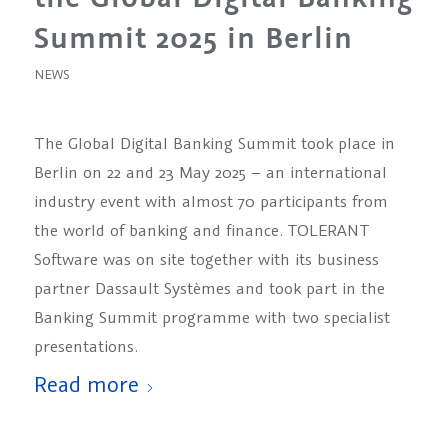
Summit 2025 in Berlin
NEWS
The Global Digital Banking Summit took place in
Berlin on 22 and 23 May 2025 – an international
industry event with almost 70 participants from
the world of banking and finance. TOLERANT
Software was on site together with its business
partner Dassault Systèmes and took part in the
Banking Summit programme with two specialist
presentations.
Read more