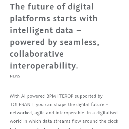
The future of digital
platforms starts with
intelligent data –
powered by seamless,
collaborative
interoperability.
NEWS
With AI powered BPM ITEROP supported by
TOLERANT, you can shape the digital future –
networked, agile and interoperable. In a digitalised
world in which data streams flow around the clock