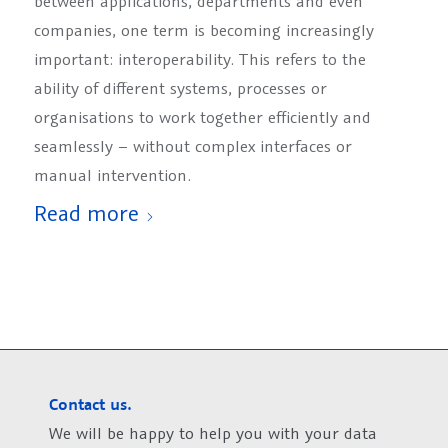
between applications, departments and even
companies, one term is becoming increasingly
important: interoperability. This refers to the
ability of different systems, processes or
organisations to work together efficiently and
seamlessly – without complex interfaces or
manual intervention.
Read more
Contact us.
We will be happy to help you with your data