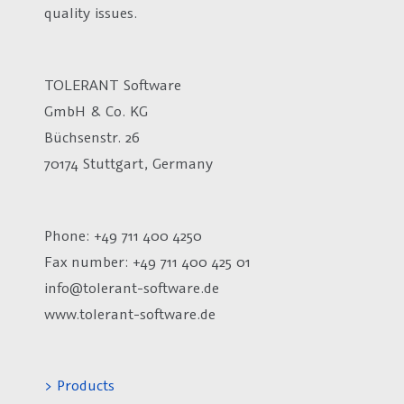
quality issues.
TOLERANT Software
GmbH & Co. KG
Büchsenstr. 26
70174 Stuttgart, Germany
Phone: +49 711 400 4250
Fax number:
+49 711 400 425 01
info@tolerant-software.de
www.tolerant-software.de
> Products