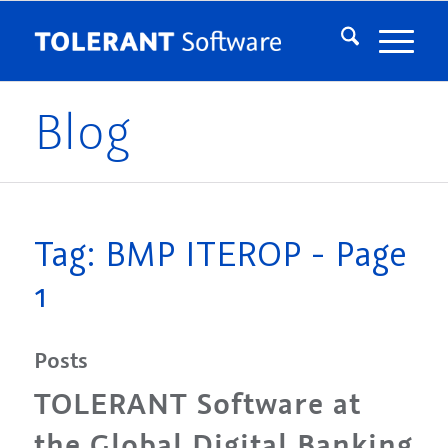
Blog
Tag: BMP ITEROP - Page
1
Posts
TOLERANT Software at
the Global Digital Banking