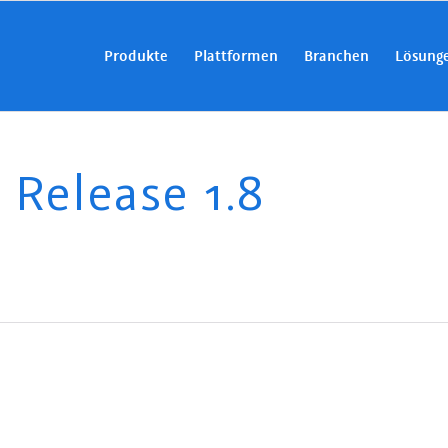
Produkte
Plattformen
Branchen
Lösung
elease 1.8