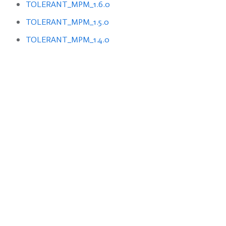
TOLERANT_MPM_1.6.0
TOLERANT_MPM_1.5.0
TOLERANT_MPM_1.4.0