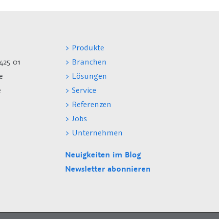
> Produkte
425 01
> Branchen
e
> Lösungen
e
> Service
> Referenzen
> Jobs
> Unternehmen
Neuigkeiten im Blog
Newsletter abonnieren