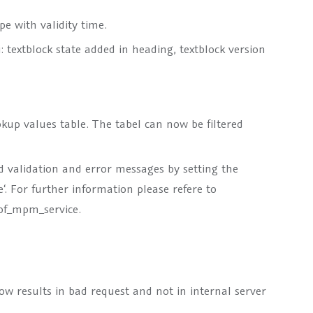
e with validity time.
 textblock state added in heading, textblock version
kup values table. The tabel can now be filtered
d validation and error messages by setting the
e‘. For further information please refere to
f_mpm_service.
w results in bad request and not in internal server