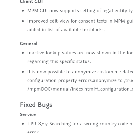
Client GUI
MPM GUI now supports setting of legal entity typ
Improved edit-view for consent texts in MPM gui:
added in list of available textblocks.
General
Inactive lookup values are now shown in the loo
regarding this specific status.
It is now possible to anonymize customer relate
configuration property
errors.anonymize
to ‚tru
/mpmDOC/manual/index.html#_configuration_o
Fixed Bugs
Service
TPR-8715: Searching for a wrong country code no
error.