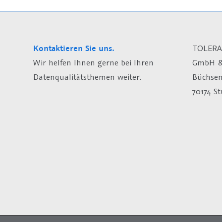
Kontaktieren Sie uns.
TOLERA
Wir helfen Ihnen gerne bei Ihren
GmbH &
Datenqualitätsthemen weiter.
Büchsen
70174 St