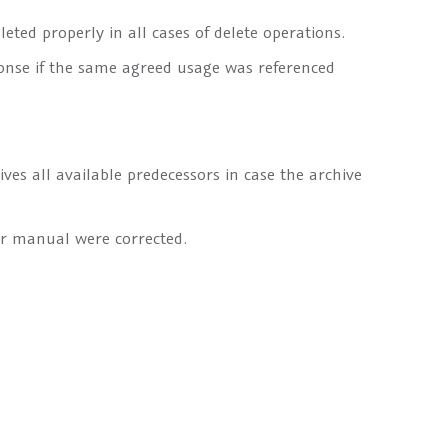
eted properly in all cases of delete operations.
nse if the same agreed usage was referenced
es all available predecessors in case the archive
er manual were corrected.