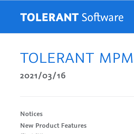
TOLERANT MPM R
2021/03/16
Notices
New Product Features