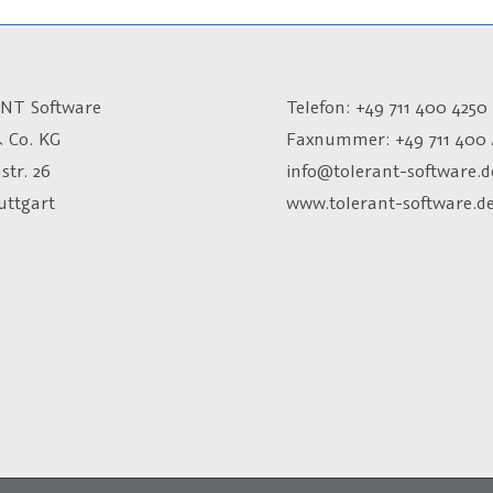
NT Software
Telefon: +49 711 400 4250
 Co. KG
Faxnummer: +49 711 400 
str. 26
info@tolerant-software.d
uttgart
www.tolerant-software.d