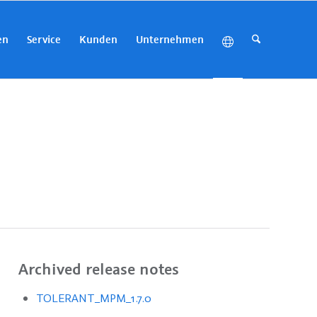
en
Service
Kunden
Unternehmen
Archived release notes
TOLERANT_MPM_1.7.0