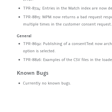
TPR-8724: Entries in the Match index are now del
TPR-8815: MPM now returns a bad request respo
multiple times in the customer consent request.
General
TPR-8692: Publishing of a
consentText
now archiv
option is selected.
TPR-8826: Examples of the CSV files in the load
Known Bugs
Currently no known bugs.