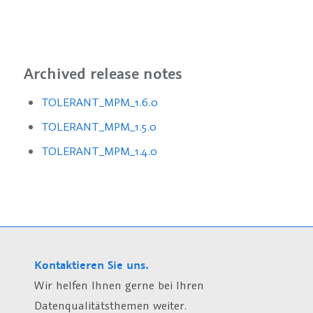
Archived release notes
TOLERANT_MPM_1.6.0
TOLERANT_MPM_1.5.0
TOLERANT_MPM_1.4.0
Kontaktieren Sie uns.
Wir helfen Ihnen gerne bei Ihren
Datenqualitätsthemen weiter.