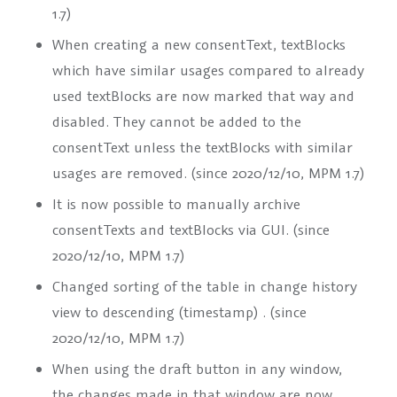
1.7)
When creating a new
consentText
,
textBlock
s
which have similar usages compared to already
used
textBlock
s are now marked that way and
disabled. They cannot be added to the
consentText
unless the
textBlock
s with similar
usages are removed. (since 2020/12/10, MPM 1.7)
It is now possible to manually archive
consentTexts
and
textBlocks
via GUI. (since
2020/12/10, MPM 1.7)
Changed sorting of the table in change history
view to descending (timestamp) . (since
2020/12/10, MPM 1.7)
When using the draft button in any window,
the changes made in that window are now