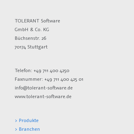
TOLERANT Software
GmbH & Co. KG
Büchsenstr. 26
70174 Stuttgart
Telefon: +49 711 400 4250
Faxnummer: +49 711 400 425 01
info@tolerant-software.de
www.tolerant-software.de
> Produkte
> Branchen