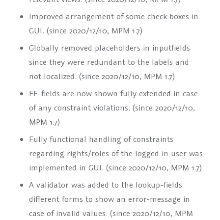
Improved arrangement of some check boxes in
GUI. (since 2020/12/10, MPM 1.7)
Globally removed placeholders in inputfields
since they were redundant to the labels and
not localized. (since 2020/12/10, MPM 1.7)
EF-fields are now shown fully extended in case
of any constraint violations. (since 2020/12/10,
MPM 1.7)
Fully functional handling of constraints
regarding rights/roles of the logged in user was
implemented in GUI. (since 2020/12/10, MPM 1.7)
A validator was added to the lookup-fields
different forms to show an error-message in
case of invalid values. (since 2020/12/10, MPM