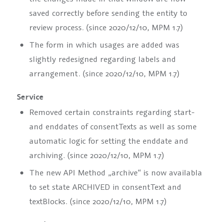
saved correctly before sending the entity to
review process. (since 2020/12/10, MPM 1.7)
The form in which usages are added was
slightly redesigned regarding labels and
arrangement. (since 2020/12/10, MPM 1.7)
Service
Removed certain constraints regarding start-
and enddates of
consentText
s as well as some
automatic logic for setting the enddate and
archiving. (since 2020/12/10, MPM 1.7)
The new API Method „archive“ is now availabla
to set state ARCHIVED in
consentText
and
textBlocks
. (since 2020/12/10, MPM 1.7)