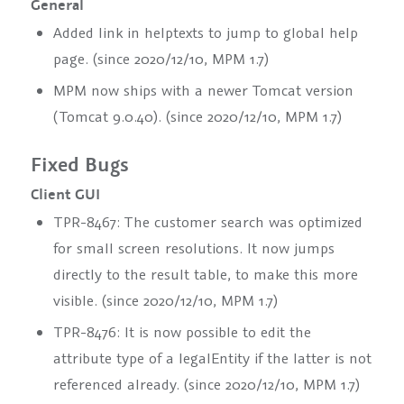
General
Added link in helptexts to jump to global help
page. (since 2020/12/10, MPM 1.7)
MPM now ships with a newer Tomcat version
(Tomcat 9.0.40). (since 2020/12/10, MPM 1.7)
Fixed Bugs
Client GUI
TPR-8467: The customer search was optimized
for small screen resolutions. It now jumps
directly to the result table, to make this more
visible. (since 2020/12/10, MPM 1.7)
TPR-8476: It is now possible to edit the
attribute
type
of a
legalEntity
if the latter is not
referenced already. (since 2020/12/10, MPM 1.7)