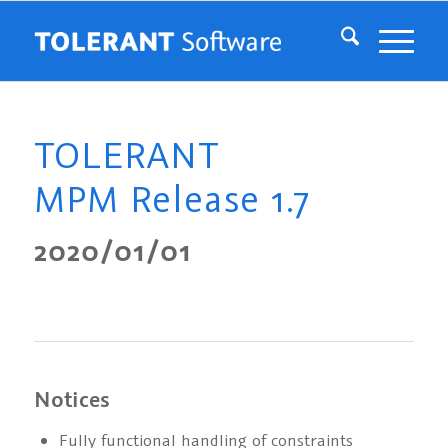
TOLERANT
MPM Release 1.7
2020/01/01
Notices
Fully functional handling of constraints