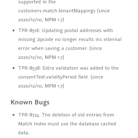
supported in the
customers.match.tenantMappings
(since
2020/12/10, MPM 1.7)
TPR-8516: Updating postal addresses with
missing zipcode no longer results ins internal
error when saving a customer. (since
2020/12/10, MPM 1.7)
TPR-8538: Extra validation was added to the
consentText.validityPeriod
field. (since
2020/12/10, MPM 1.7)
Known Bugs
TPR-8724: The deletion of old entries from
Match Index must use the database cached
data.