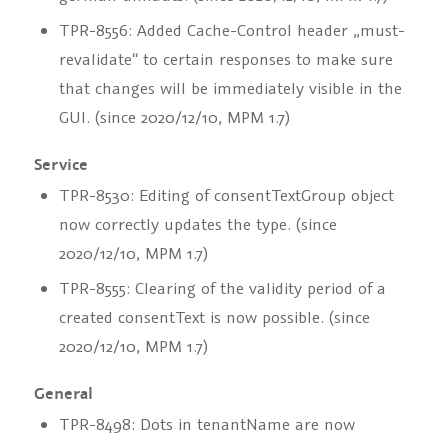
TPR-8556: Added Cache-Control header „must-
revalidate“ to certain responses to make sure
that changes will be immediately visible in the
GUI. (since 2020/12/10, MPM 1.7)
Service
TPR-8530: Editing of
consentTextGroup
object
now correctly updates the
type
. (since
2020/12/10, MPM 1.7)
TPR-8555: Clearing of the validity period of a
created
consentText
is now possible. (since
2020/12/10, MPM 1.7)
General
TPR-8498: Dots in
tenantName
are now