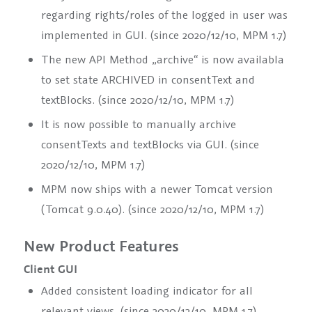
regarding rights/roles of the logged in user was
implemented in GUI. (since 2020/12/10, MPM 1.7)
The new API Method „archive“ is now availabla
to set state ARCHIVED in
consentText
and
textBlocks
. (since 2020/12/10, MPM 1.7)
It is now possible to manually archive
consentTexts
and
textBlocks
via GUI. (since
2020/12/10, MPM 1.7)
MPM now ships with a newer Tomcat version
(Tomcat 9.0.40). (since 2020/12/10, MPM 1.7)
New Product Features
Client GUI
Added consistent loading indicator for all
relevant views. (since 2020/12/10, MPM 1.7)