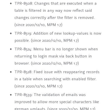
TPR-8508: Changes that are executed when a
table is filtered in any way now reflect said
changes correctly after the filter is removed.
(since 2020/12/10, MPM 1.7)
TPR-8519: Addition of new lookup-values is now
possible. (since 2020/12/10, MPM 1.7)
TPR-8524: Menu bar is no longer shown when
returning to login mask via back button in
browser. (since 2020/12/10, MPM 1.7)
TPR-8528: Fixed issue with reappearing records
in a table when searching with enabled filter.
(since 2020/12/10, MPM 1.7)
TPR-8539: The validation of emails was
improved to allow more special characters like
german umlauts. (since 2020/12/10, MPM 1.7)