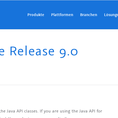
Produkte
Plattformen
Branchen
Lösung
Release 9.0
 Java API classes. If you are using the Java API for