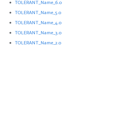
TOLERANT_Name_6.0
TOLERANT_Name_5.0
TOLERANT_Name_4.0
TOLERANT_Name_3.0
TOLERANT_Name_2.0