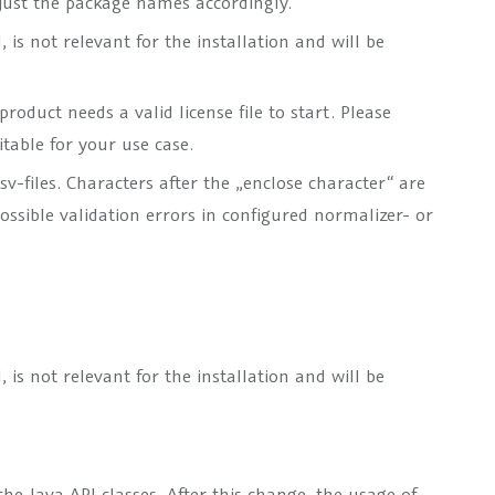
djust the package names accordingly.
is not relevant for the installation and will be
roduct needs a valid license file to start. Please
itable for your use case.
sv-files. Characters after the „enclose character“ are
ossible validation errors in configured normalizer- or
is not relevant for the installation and will be
e Java API classes. After this change, the usage of