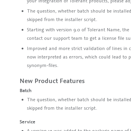
your integration of Tolerant products, please a
The question, whether batch should be installed, 
skipped from the installer script.
Starting with version 9.0 of Tolerant Name, the p
contact our support team to get a license file su
Improved and more strict validation of lines in c
now interpreted as errors, which could lead to p
synonym-files.
New Product Features
Batch
The question, whether batch should be installed, 
skipped from the installer script.
Service
A version
v1
was added to the package name of th