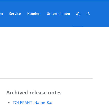
en
Service
Kunden
Unternehmen
Archived release notes
TOLERANT_Name_8.0