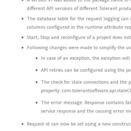
different API versions of different Tolerant produ
The database table for the request logging can
columns configured in the runtime attribute
re
Start, Stop and reconfigure of a project does no
Following changes were made to simplify the usa
In case of an exception, the exception wil
API retries can be configured using the j
The check for stale connections and the p
property:
com.tolerantsoftware.api.staleC
The error message:
Response contains fai
service response and the causing error m
Request-id can now be set using a new construct