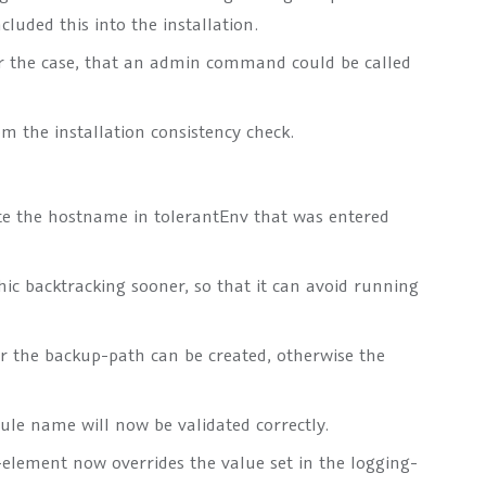
luded this into the installation.
r the case, that an admin command could be called
om the installation consistency check.
te the hostname in
tolerantEnv
that was entered
ic backtracking sooner, so that it can avoid running
r the backup-path can be created, otherwise the
ule name will now be validated correctly.
-element now overrides the value set in the
logging
-