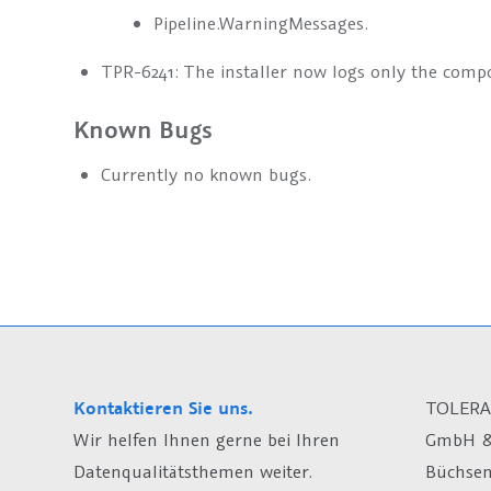
Pipeline.WarningMessages.
TPR-6241: The installer now logs only the compo
Known Bugs
Currently no known bugs.
Kontaktieren Sie uns.
TOLERA
Wir helfen Ihnen gerne bei Ihren
GmbH &
Datenqualitätsthemen weiter.
Büchsen