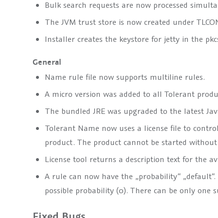
Bulk search requests are now processed simultane
The JVM trust store is now created under
TLCON
Installer creates the keystore for jetty in the pk
General
Name rule file now supports multiline rules.
A micro version was added to all Tolerant produ
The bundled JRE was upgraded to the latest Java
Tolerant Name now uses a license file to contro
product. The product cannot be started without a 
License tool returns a description text for the a
A rule can now have the „probability“ „default“.
possible probability (0). There can be only one s
Fixed Bugs