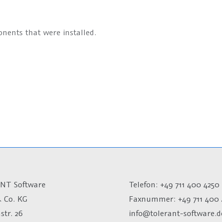
nents that were installed.
NT Software
Telefon: +49 711 400 4250
 Co. KG
Faxnummer: +49 711 400 
str. 26
info@tolerant-software.d