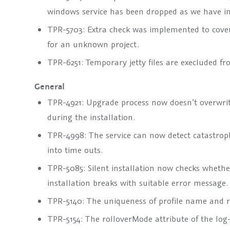
windows service has been dropped as we have inc
TPR-5703: Extra check was implemented to cove
for an unknown project.
TPR-6251: Temporary jetty files are execluded fr
General
TPR-4921: Upgrade process now doesn’t overwri
during the installation.
TPR-4998: The service can now detect catastroph
into time outs.
TPR-5085: Silent installation now checks whethe
installation breaks with suitable error message.
TPR-5140: The uniqueness of profile name and r
TPR-5154: The
rolloverMode
attribute of the
log