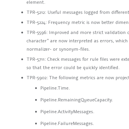
element.
TPR-5212: Useful messages logged from different
TPR-5224: Frequency metric is now better dimensi
TPR-5596: Improved and more strict validation of 
character“ are now interpreted as errors, which 
normalizer- or synonym-files.
TPR-5711: Check messages for rule files were ex
so that the error could be quickly identified.
TPR-5902: The following metrics are now project-
Pipeline.Time.
Pipeline.RemainingQueueCapacity.
Pipeline.ActivityMessages.
Pipeline.FailureMessages.