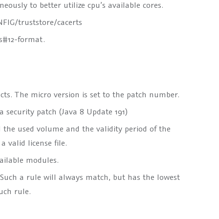
ously to better utilize cpu’s available cores.
FIG/truststore/cacerts
cs#12-format.
cts. The micro version is set to the patch number.
 security patch (Java 8 Update 191)
l the used volume and the validity period of the
valid license file.
vailable modules.
 Such a rule will always match, but has the lowest
uch rule.