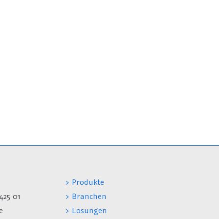
> Produkte
425 01
> Branchen
e
> Lösungen