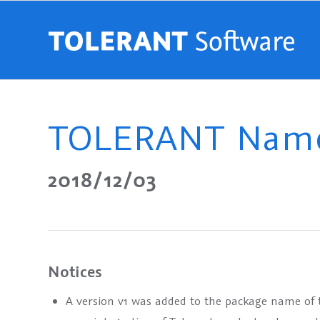
TOLERANT Name 
2018/12/03
Notices
A version
v1
was added to the package name of the