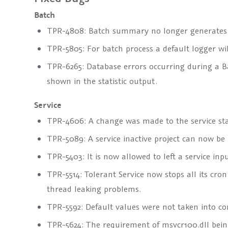
Batch
TPR-4808: Batch summary no longer generates i
TPR-5805: For batch process a default logger wi
TPR-6265: Database errors occurring during a Ba
shown in the statistic output.
Service
TPR-4606: A change was made to the service start
TPR-5089: A service inactive project can now be
TPR-5403: It is now allowed to left a service inpu
TPR-5514: Tolerant Service now stops all its cron
thread leaking problems.
TPR-5592: Default values were not taken into co
TPR-5624: The requirement of msvcr100.dll being 