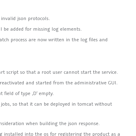
nvalid json protocols.
ll be added for missing log elements.
tch process are now written in the log files and
 script so that a root user cannot start the service.
 reactivated and started from the administrative GUI.
t field of type
‚D‘
empty.
 jobs, so that it can be deployed in tomcat without
nsideration when building the json response.
installed into the os for registering the product as a