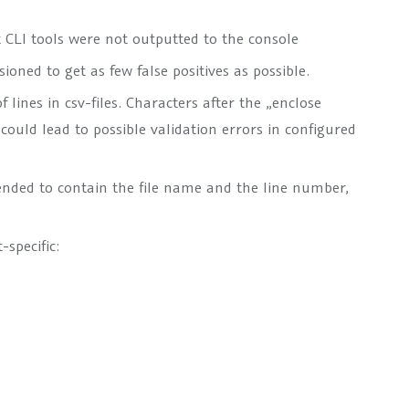
 CLI tools were not outputted to the console
oned to get as few false positives as possible.
lines in csv-files. Characters after the „enclose
could lead to possible validation errors in configured
tended to contain the file name and the line number,
specific: