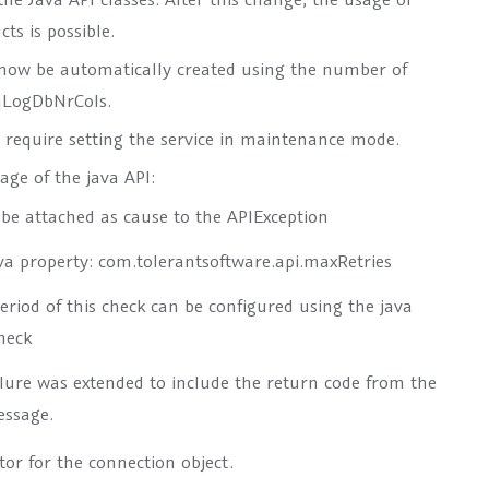
cts is possible.
 now be automatically created using the number of
qLogDbNrCols
.
t require setting the service in maintenance mode.
ge of the java API:
l be attached as cause to the APIException
ava property:
com.tolerantsoftware.api.maxRetries
eriod of this check can be configured using the java
heck
lure
was extended to include the return code from the
essage.
or for the connection object.