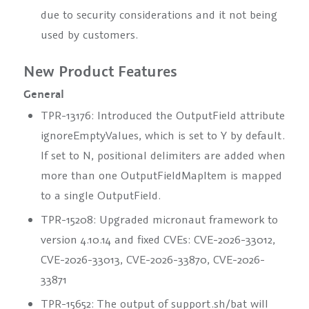
due to security considerations and it not being
used by customers.
New Product Features
General
TPR-13176: Introduced the
OutputField
attribute
ignoreEmptyValues
, which is set to
Y
by default.
If set to
N
, positional delimiters are added when
more than one
OutputFieldMapItem
is mapped
to a single
OutputField
.
TPR-15208: Upgraded micronaut framework to
version 4.10.14 and fixed CVEs: CVE-2026-33012,
CVE-2026-33013, CVE-2026-33870, CVE-2026-
33871
TPR-15652: The output of support.sh/bat will