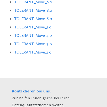
TOLERANT_Move_9.0
TOLERANT_Move_8.0
TOLERANT_Move_6.0
TOLERANT_Move_5.0
TOLERANT_Move_4.0
TOLERANT_Move_3.0
TOLERANT_Move_2.0
Kontaktieren Sie uns.
Wir helfen Ihnen gerne bei Ihren
Datenqualitätsthemen weiter.