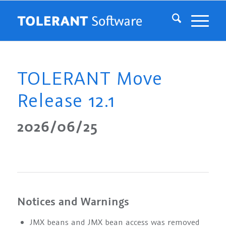
TOLERANT Move
Release 12.1
2026/06/25
Notices and Warnings
JMX beans and JMX bean access was removed