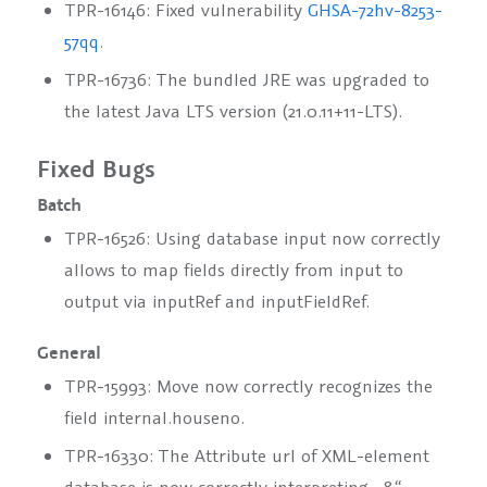
TPR-16146: Fixed vulnerability
GHSA-72hv-8253-
57qq
.
TPR-16736: The bundled JRE was upgraded to
the latest Java LTS version (21.0.11+11-LTS).
Fixed Bugs
Batch
TPR-16526: Using database input now correctly
allows to map fields directly from input to
output via
inputRef
and
inputFieldRef
.
General
TPR-15993: Move now correctly recognizes the
field
internal.houseno
.
TPR-16330: The Attribute url of XML-element