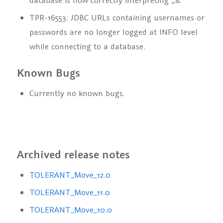
database is now correctly interpreting „&“
TPR-16553: JDBC URLs containing usernames or
passwords are no longer logged at INFO level
while connecting to a database.
Known Bugs
Currently no known bugs.
Archived release notes
TOLERANT_Move_12.0
TOLERANT_Move_11.0
TOLERANT_Move_10.0