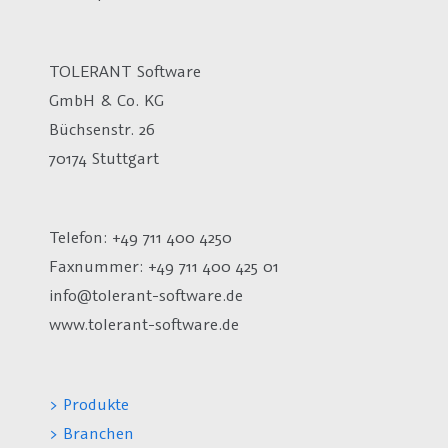
TOLERANT Software
GmbH & Co. KG
Büchsenstr. 26
70174 Stuttgart
Telefon: +49 711 400 4250
Faxnummer: +49 711 400 425 01
info@tolerant-software.de
www.tolerant-software.de
> Produkte
> Branchen