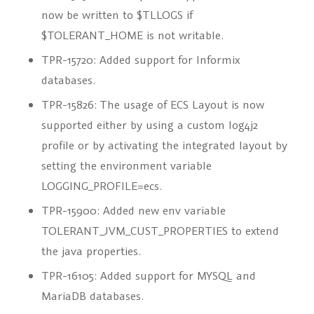
now be written to
$TLLOGS
if
$TOLERANT_HOME
is not writable.
TPR-15720: Added support for Informix
databases.
TPR-15826: The usage of
ECS Layout
is now
supported either by using a custom log4j2
profile or by activating the integrated layout by
setting the environment variable
LOGGING_PROFILE=ecs
.
TPR-15900: Added new env variable
TOLERANT_JVM_CUST_PROPERTIES
to extend
the java properties.
TPR-16105: Added support for MYSQL and
MariaDB databases.