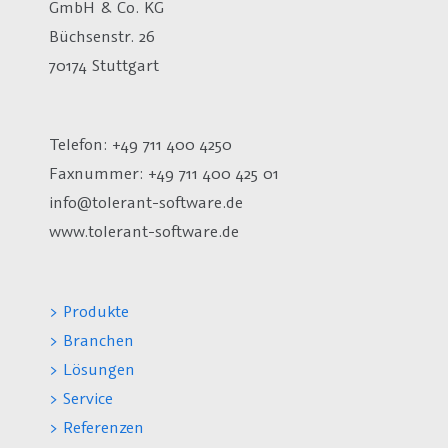
GmbH & Co. KG
Büchsenstr. 26
70174 Stuttgart
Telefon: +49 711 400 4250
Faxnummer: +49 711 400 425 01
info@tolerant-software.de
www.tolerant-software.de
> Produkte
> Branchen
> Lösungen
> Service
> Referenzen