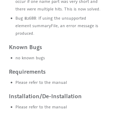
occur if one name part was very short and
there were multiple hits. This is now solved.
Bug #2688: If using the unsupported
element
summaryFile
, an error message is
produced.
Known Bugs
no known bugs
Requirements
Please refer to the manual
Installation/De-Installation
Please refer to the manual