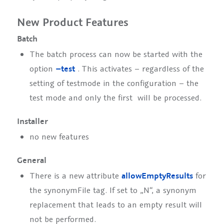
New Product Features
Batch
The batch process can now be started with the
option
–test
. This activates – regardless of the
setting of
testmode
in the configuration – the
test mode and only the first
will be processed.
Installer
no new features
General
There is a new attribute
allowEmptyResults
for
the synonymFile tag. If set to „N“, a synonym
replacement that leads to an empty result will
not be performed.