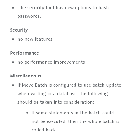
The security tool has new options to hash
passwords.
Security
no new features
Performance
no performance improvements
Miscellaneous
If Move Batch is configured to use batch update
when writing in a database, the following
should be taken into consideration:
If some statements in the batch could
not be executed, then the whole batch is
rolled back.