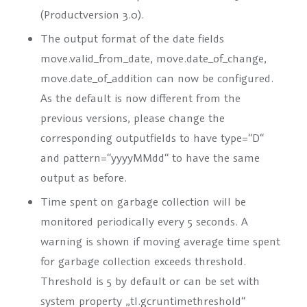
(Productversion 3.0).
The output format of the date fields
move.valid_from_date, move.date_of_change,
move.date_of_addition can now be configured.
As the default is now different from the
previous versions, please change the
corresponding outputfields to have type=“D“
and pattern=“yyyyMMdd“ to have the same
output as before.
Time spent on garbage collection will be
monitored periodically every 5 seconds. A
warning is shown if moving average time spent
for garbage collection exceeds threshold.
Threshold is 5 by default or can be set with
system property „tl.gcruntimethreshold“