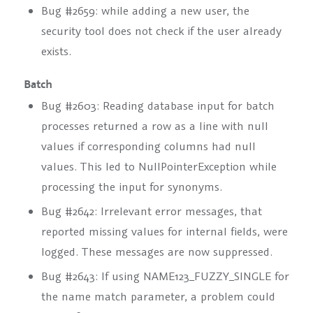
Bug #2659: while adding a new user, the
security tool does not check if the user already
exists.
Batch
Bug #2603: Reading database input for batch
processes returned a row as a line with null
values if corresponding columns had null
values. This led to NullPointerException while
processing the input for synonyms.
Bug #2642: Irrelevant error messages, that
reported missing values for internal fields, were
logged. These messages are now suppressed.
Bug #2643: If using NAME123_FUZZY_SINGLE for
the name match parameter, a problem could