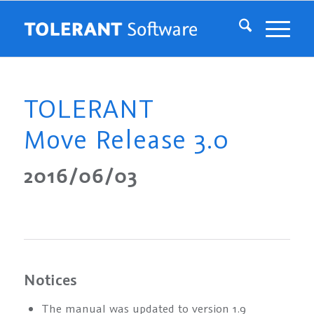
TOLERANT
Move Release 3.0
2016/06/03
Notices
The manual was updated to version 1.9