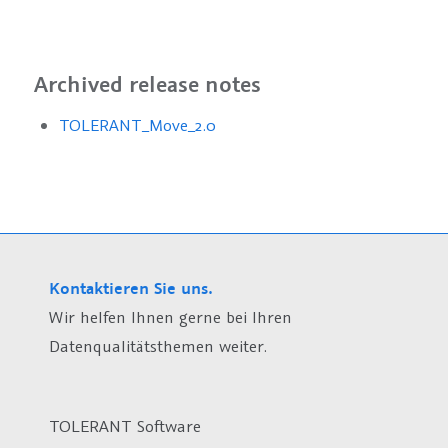
Archived release notes
TOLERANT_Move_2.0
Kontaktieren Sie uns.
Wir helfen Ihnen gerne bei Ihren
Datenqualitätsthemen weiter.
TOLERANT Software