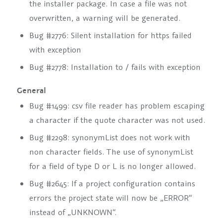
the installer package. In case a file was not
overwritten, a warning will be generated.
Bug #2776: Silent installation for https failed
with exception
Bug #2778: Installation to / fails with exception
General
Bug #1499: csv file reader has problem escaping
a character if the quote character was not used.
Bug #2298: synonymList does not work with
non character fields. The use of synonymList
for a field of type D or L is no longer allowed.
Bug #2645: If a project configuration contains
errors the project state will now be „ERROR“
instead of „UNKNOWN“.