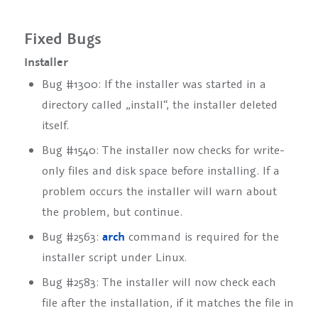
Fixed Bugs
Installer
Bug #1300: If the installer was started in a
directory called „install“, the installer deleted
itself.
Bug #1540: The installer now checks for write-
only files and disk space before installing. If a
problem occurs the installer will warn about
the problem, but continue.
Bug #2563:
arch
command is required for the
installer script under Linux.
Bug #2583: The installer will now check each
file after the installation, if it matches the file in