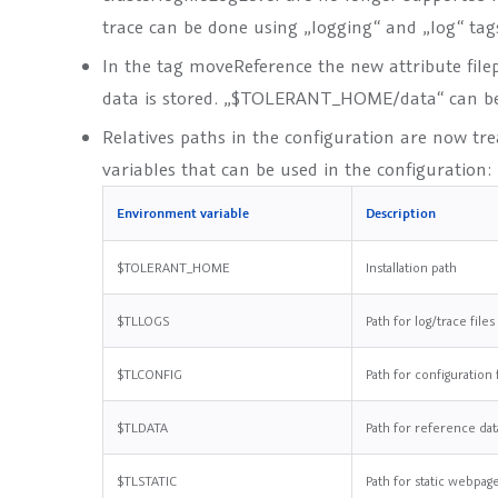
trace can be done using „logging“ and „log“ tag
In the tag
moveReference
the new attribute
file
data is stored. „$TOLERANT_HOME/data“ can be 
Relatives paths in the configuration are now tr
variables that can be used in the configuration:
Environment variable
Description
$TOLERANT_HOME
Installation path
$TLLOGS
Path for log/trace files
$TLCONFIG
Path for configuration 
$TLDATA
Path for reference dat
$TLSTATIC
Path for static webpag