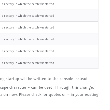
directory in which the batch was started
directory in which the batch was started
directory in which the batch was started
directory in which the batch was started
directory in which the batch was started
directory in which the batch was started
ing startup will be written to the console instead.
scape character ~ can be used. Through this change,
ssion now. Please check for quotes or ~ in your existing