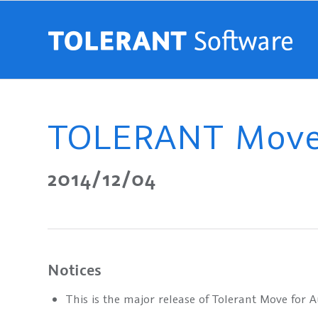
TOLERANT Move 
2014/12/04
Notices
This is the major release of Tolerant Move for 