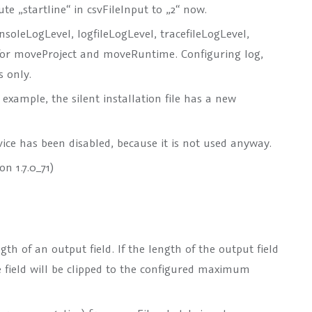
ute „startline“ in csvFileInput to „2“ now.
consoleLogLevel, logfileLogLevel, tracefileLogLevel,
 for moveProject and moveRuntime. Configuring log,
s only.
 example, the silent installation file has a new
ice has been disabled, because it is not used anyway.
n 1.7.0_71)
th of an output field. If the length of the output field
 field will be clipped to the configured maximum