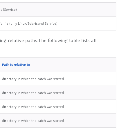
es (Service)
id file (only Linux/Solaris and Service)
ng relative paths.The following table lists all
Path is relative to
directory in which the batch was started
directory in which the batch was started
directory in which the batch was started
directory in which the batch was started