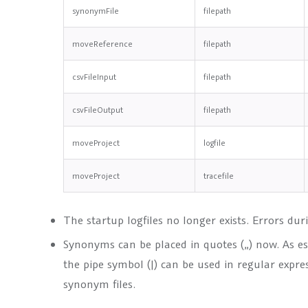
synonymFile
filepath
moveReference
filepath
csvFileInput
filepath
csvFileOutput
filepath
moveProject
logfile
moveProject
tracefile
The startup logfiles no longer exists. Errors dur
Synonyms can be placed in quotes („) now. As e
the pipe symbol (|) can be used in regular expre
synonym files.