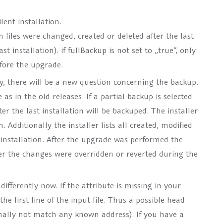
lent installation.
files were changed, created or deleted after the last
t installation). if fullBackup is not set to „true“, only
efore the upgrade.
y, there will be a new question concerning the backup.
 as in the old releases. If a partial backup is selected
ter the last installation will be backuped. The installer
. Additionally the installer lists all created, modified
t installation. After the upgrade was performed the
ther the changes were overridden or reverted during the
 differently now. If the attribute is missing in your
 the first line of the input file. Thus a possible head
rmally not match any known address). If you have a