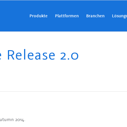
Produkte
Plattformen
Branchen
Lösung
Release 2.0
Autumn 2014.