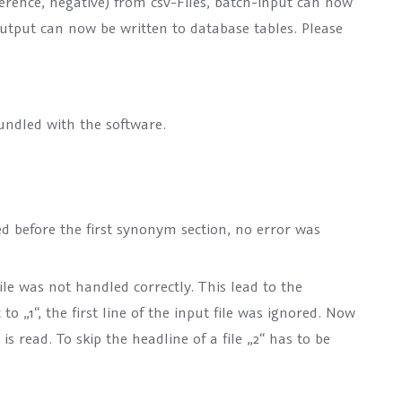
ference, negative) from csv-Files, batch-input can now
output can now be written to database tables. Please
bundled with the software.
d before the first synonym section, no error was
ile was not handled correctly. This lead to the
to „1“, the first line of the input file was ignored. Now
 is read. To skip the headline of a file „2“ has to be