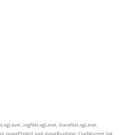
oleLogLevel, logfileLogLevel, tracefileLogLevel,
 for moveProject and moveRuntime. Configuring log,