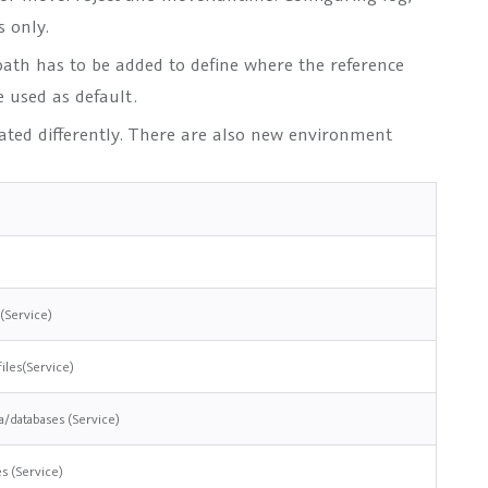
s only.
path
has to be added to define where the reference
used as default.
eated differently. There are also new environment
 (Service)
files(Service)
a/databases (Service)
es (Service)