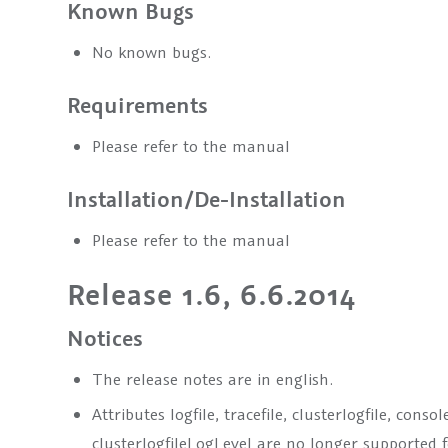
Known Bugs
No known bugs.
Requirements
Please refer to the manual
Installation/De-Installation
Please refer to the manual
Release 1.6, 6.6.2014
Notices
The release notes are in english.
Attributes logfile, tracefile, clusterlogfile, cons
clusterlogfileLogLevel are no longer supported