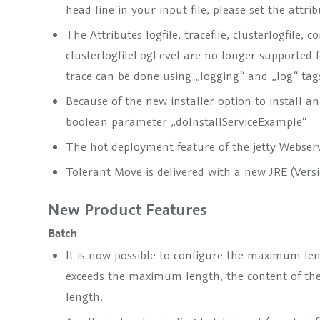
head line in your input file, please set the attrib
The Attributes logfile, tracefile, clusterlogfile, 
clusterlogfileLogLevel are no longer supported
trace can be done using „logging“ and „log“ tag
Because of the new installer option to install an
boolean parameter „doInstallServiceExample“
The hot deployment feature of the jetty Webserv
Tolerant Move is delivered with a new JRE (Versio
New Product Features
Batch
It is now possible to configure the maximum leng
exceeds the maximum length, the content of the
length.