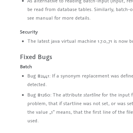
As alternative to reading batch-input (input, re
be read from database tables. Similarly, batch-
see manual for more details.
Security
The latest java virtual machine 1.7.0_71 is now 
Fixed Bugs
Batch
Bug #2441: If a synonym replacement was define
detected.
Bug #1260: The attribute
startline
for the input f
problem, that if startline was not set, or was set 
the value „1“ means, that the first line of the file
used.