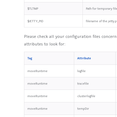
$TLTMP
Path for temporary fil
$JETTY_PID
filename of the jetty.p
Please check all your configuration files concerni
attributes to look for:
Tag
Attribute
moveRuntime
logfile
moveRuntime
tracefile
moveRuntime
clusterlogfile
moveRuntime
tempDir