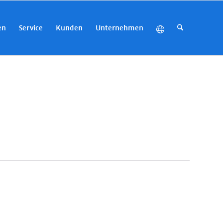
en
Service
Kunden
Unternehmen