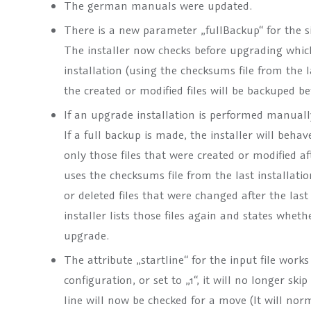
The german manuals were updated.
There is a new parameter „fullBackup“ for the si
The installer now checks before upgrading which 
installation (using the checksums file from the las
the created or modified files will be backuped b
If an upgrade installation is performed manuall
If a full backup is made, the installer will behave
only those files that were created or modified af
uses the checksums file from the last installation
or deleted files that were changed after the las
installer lists those files again and states whe
upgrade.
The attribute „startline“ for the input file works
configuration, or set to „1“, it will no longer skip
line will now be checked for a move (It will no