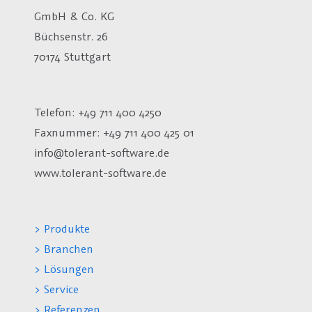
GmbH & Co. KG
Büchsenstr. 26
70174 Stuttgart
Telefon: +49 711 400 4250
Faxnummer: +49 711 400 425 01
info@tolerant-software.de
www.tolerant-software.de
> Produkte
> Branchen
> Lösungen
> Service
> Referenzen