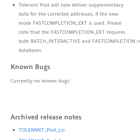
Tolerant Post will now deliver supplementary
data for the corrected addresses, if the new
mode
FASTCOMPLETION_EXT
is used. Please
note that the
FASTCOMPLETION_EXT
requires
both
BATCH_INTERACTIVE
and
FASTCOMPLETION
r
databases.
Known Bugs
Currently no known bugs.
Archived release notes
TOLERANT_Post_7.0