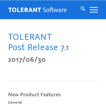
TOLERANT
Post Release 7.1
2017/06/30
New Product Features
General