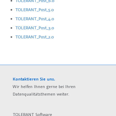
TOLERANT_Post_6.0
TOLERANT_Post_5.0
TOLERANT_Post_4.0
TOLERANT_Post_3.0
TOLERANT_Post_2.0
Kontaktieren Sie uns.
Wir helfen Ihnen gerne bei Ihren
Datenqualitätsthemen weiter.
TOLERANT Software