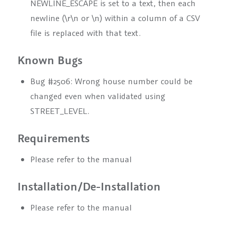
NEWLINE_ESCAPE is set to a text, then each
newline (\r\n or \n) within a column of a CSV
file is replaced with that text.
Known Bugs
Bug #2506: Wrong house number could be
changed even when validated using
STREET_LEVEL.
Requirements
Please refer to the manual
Installation/De-Installation
Please refer to the manual