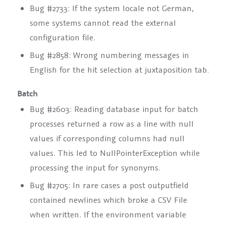
Bug #2733: If the system locale not German,
some systems cannot read the external
configuration file.
Bug #2858: Wrong numbering messages in
English for the hit selection at juxtaposition tab.
Batch
Bug #2603: Reading database input for batch
processes returned a row as a line with null
values if corresponding columns had null
values. This led to NullPointerException while
processing the input for synonyms.
Bug #2705: In rare cases a post outputfield
contained newlines which broke a CSV File
when written. If the environment variable