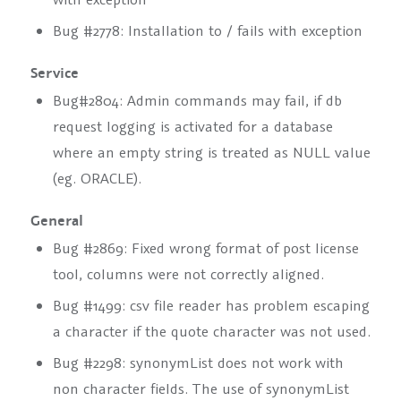
Bug #2778: Installation to / fails with exception
Service
Bug#2804: Admin commands may fail, if db
request logging is activated for a database
where an empty string is treated as NULL value
(eg. ORACLE).
General
Bug #2869: Fixed wrong format of post license
tool, columns were not correctly aligned.
Bug #1499: csv file reader has problem escaping
a character if the quote character was not used.
Bug #2298: synonymList does not work with
non character fields. The use of synonymList