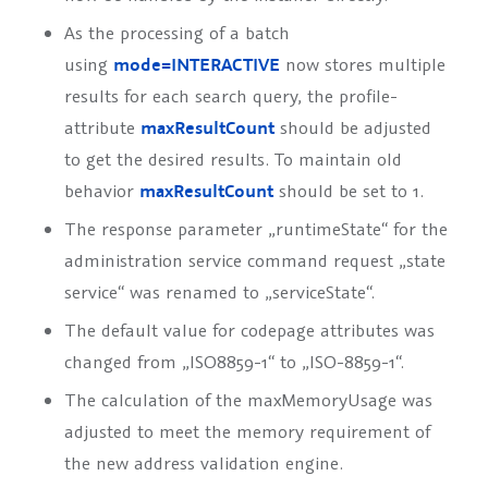
As the processing of a batch
using
mode=INTERACTIVE
now stores multiple
results for each search query, the profile-
attribute
maxResultCount
should be adjusted
to get the desired results. To maintain old
behavior
maxResultCount
should be set to 1.
The response parameter „runtimeState“ for the
administration service command request „state
service“ was renamed to „serviceState“.
The default value for codepage attributes was
changed from „ISO8859-1“ to „ISO-8859-1“.
The calculation of the
maxMemoryUsage
was
adjusted to meet the memory requirement of
the new address validation engine.