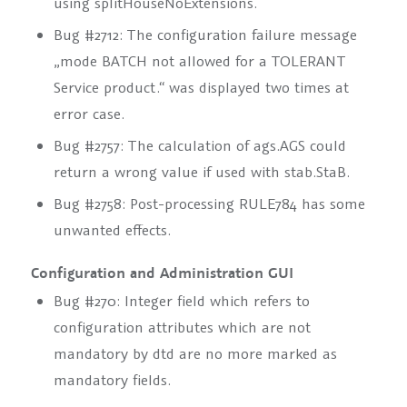
using
splitHouseNoExtensions
.
Bug #2712: The configuration failure message
„mode BATCH not allowed for a TOLERANT
Service product.“ was displayed two times at
error case.
Bug #2757: The calculation of
ags.AGS
could
return a wrong value if used with
stab.StaB
.
Bug #2758: Post-processing
RULE784
has some
unwanted effects.
Configuration and Administration GUI
Bug #270: Integer field which refers to
configuration attributes which are not
mandatory by dtd are no more marked as
mandatory fields.