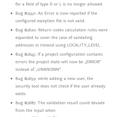
for a field of type D or L is no longer allowed.
Bug #2540: An Error is now reported if the
configured exception file is not valid.
Bug #2620: Return-codes calculation rules were
expanded to cover the case of validating
addresses in Ireland using
LOCALITY_LEVEL
.
Bug #2645: If a project configuration contains
errors the project state will now be „ERROR“
instead of „UNKNOWN“.
Bug #2659: while adding a new user, the
security tool does not check if the user already
exists.
Bug #2687: The validation result could deviate
from the input when