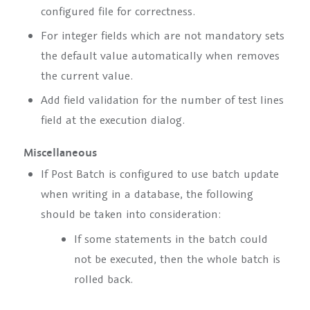
configured file for correctness.
For integer fields which are not mandatory sets
the default value automatically when removes
the current value.
Add field validation for the number of test lines
field at the execution dialog.
Miscellaneous
If Post Batch is configured to use batch update
when writing in a database, the following
should be taken into consideration:
If some statements in the batch could
not be executed, then the whole batch is
rolled back.