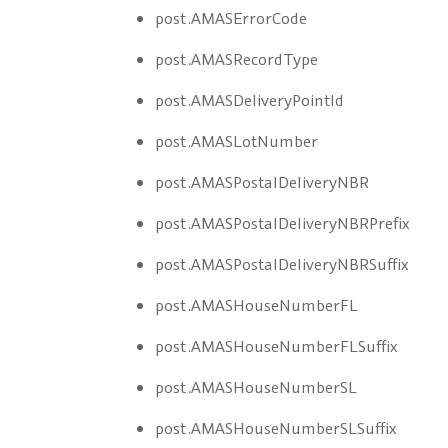
post.AMASErrorCode
post.AMASRecordType
post.AMASDeliveryPointId
post.AMASLotNumber
post.AMASPostalDeliveryNBR
post.AMASPostalDeliveryNBRPrefix
post.AMASPostalDeliveryNBRSuffix
post.AMASHouseNumberFL
post.AMASHouseNumberFLSuffix
post.AMASHouseNumberSL
post.AMASHouseNumberSLSuffix