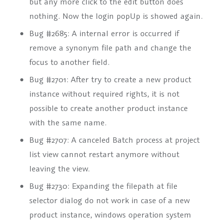
but any more click to the edit button does
nothing. Now the login popUp is showed again.
Bug #2685: A internal error is occurred if
remove a synonym file path and change the
focus to another field.
Bug #2701: After try to create a new product
instance without required rights, it is not
possible to create another product instance
with the same name.
Bug #2707: A canceled Batch process at project
list view cannot restart anymore without
leaving the view.
Bug #2730: Expanding the filepath at file
selector dialog do not work in case of a new
product instance, windows operation system