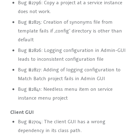
Bug #2796: Copy a project at a service instance
does not work.
Bug #2825: Creation of synonyms file from
template fails if ‚config‘ directory is other than
default
Bug #2826: Logging configuration in Admin-GUI
leads to inconsistent configuration file
Bug #2827: Adding of logging configuration to
Match Batch project fails in Admin GUI
Bug #2841: Needless menu item on service
instance menu project
Client GUI
Bug #2704: The client GUI has a wrong
dependency in its class path.