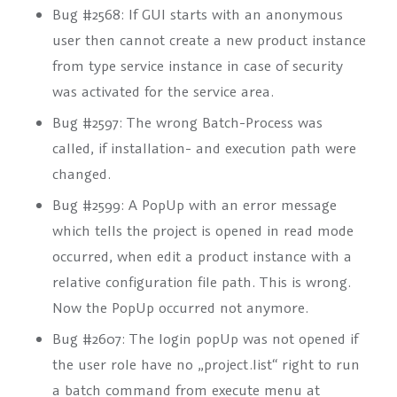
Bug #2568: If GUI starts with an anonymous
user then cannot create a new product instance
from type service instance in case of security
was activated for the service area.
Bug #2597: The wrong Batch-Process was
called, if installation- and execution path were
changed.
Bug #2599: A PopUp with an error message
which tells the project is opened in read mode
occurred, when edit a product instance with a
relative configuration file path. This is wrong.
Now the PopUp occurred not anymore.
Bug #2607: The login popUp was not opened if
the user role have no „project.list“ right to run
a batch command from execute menu at