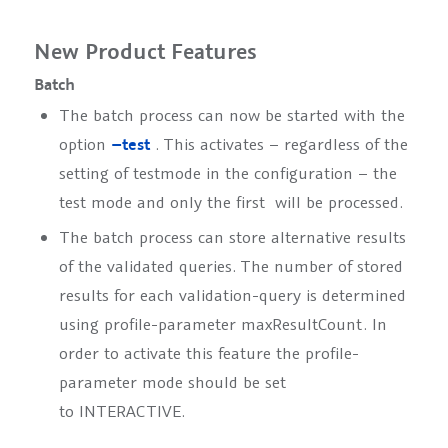
New Product Features
Batch
The batch process can now be started with the
option
–test
. This activates – regardless of the
setting of
testmode
in the configuration – the
test mode and only the first
will be processed.
The batch process can store alternative results
of the validated queries. The number of stored
results for each validation-query is determined
using profile-parameter
maxResultCount
. In
order to activate this feature the profile-
parameter
mode
should be set
to
INTERACTIVE
.