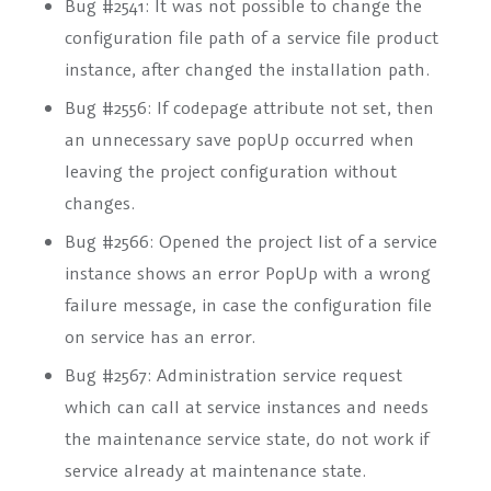
Bug #2541: It was not possible to change the
configuration file path of a service file product
instance, after changed the installation path.
Bug #2556: If codepage attribute not set, then
an unnecessary save popUp occurred when
leaving the project configuration without
changes.
Bug #2566: Opened the project list of a service
instance shows an error PopUp with a wrong
failure message, in case the configuration file
on service has an error.
Bug #2567: Administration service request
which can call at service instances and needs
the maintenance service state, do not work if
service already at maintenance state.