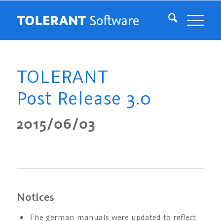
TOLERANT
Post Release 3.0
2015/06/03
Notices
The german manuals were updated to reflect