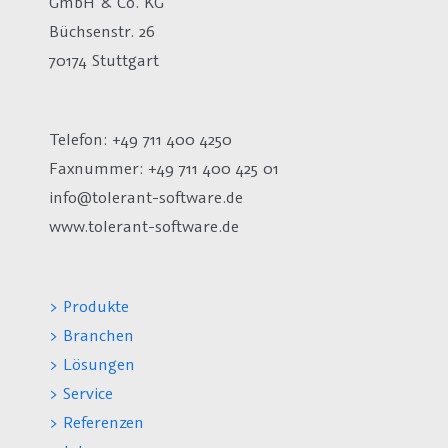
GmbH & Co. KG
Büchsenstr. 26
70174 Stuttgart
Telefon: +49 711 400 4250
Faxnummer: +49 711 400 425 01
info@tolerant-software.de
www.tolerant-software.de
> Produkte
> Branchen
> Lösungen
> Service
> Referenzen