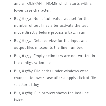
and a TOLERANT_HOME which starts with a
lower case character.
Bug #2731: No default value was set for the
number of test lines after activate the test
mode directly before process a batch run.
Bug #2732: Detailed view for the input and
output files miscounts the line number.
Bug #2755: Empty delimiters are not written in
the configuration file.
Bug #2784: File paths under windows were
changed to lower case after a apply click at file
selector dialog.
Bug #2789: File preview shows the last line
twice.