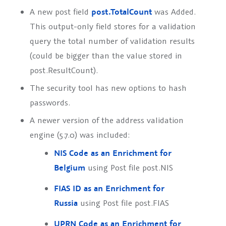
A new post field
post.TotalCount
was Added.
This output-only field stores for a validation
query the total number of validation results
(could be bigger than the value stored in
post.ResultCount).
The security tool has new options to hash
passwords.
A newer version of the address validation
engine (5.7.0) was included:
NIS Code as an Enrichment for
Belgium
using Post file
post.NIS
FIAS ID as an Enrichment for
Russia
using Post file
post.FIAS
UPRN Code as an Enrichment for