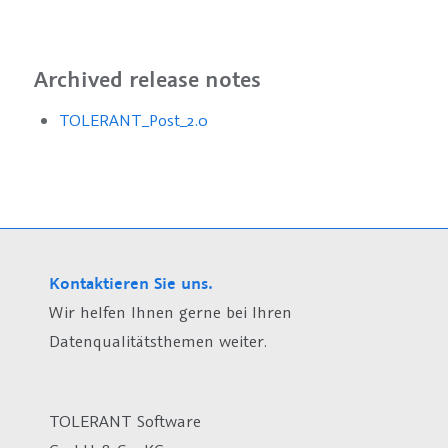
Archived release notes
TOLERANT_Post_2.0
Kontaktieren Sie uns.
Wir helfen Ihnen gerne bei Ihren
Datenqualitätsthemen weiter.
TOLERANT Software