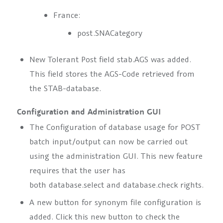
France:
post.SNACategory
New Tolerant Post field
stab.AGS
was added.
This field stores the AGS-Code retrieved from
the STAB-database.
Configuration and Administration GUI
The Configuration of database usage for POST
batch input/output can now be carried out
using the administration GUI. This new feature
requires that the user has
both
database.select
and
database.check
rights.
A new button for synonym file configuration is
added. Click this new button to check the