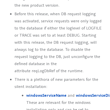
the new product version.
Before this release, when DB request logging
was activated, service requests were only logged
to the database if either the loglevel of LOGFILE
or TRACE was set to at least DEBUG. Starting
with this release, the DB request logging, will
always log to the database. To disable the
request logging to the DB, just unconfigure the
defined database in the
attribute
reqLogDbRef
of the runtime.
There is a plethora of new parameters for the
silent installation:
windowsServiceName
and
windowsServiceD
These are relevant for the windows
installation only and can be set to