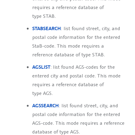
requires a reference database of
type
STAB
.
STABSEARCH
: list found street, city, and
postal code information for the entered
StaB-code. This mode requires a
reference database of type
STAB
.
AGSLIST
: list found AGS-codes for the
entered city and postal code. This mode
requires a reference database of
type
AGS
.
AGSSEARCH
: list found street, city, and
postal code information for the entered
AGS-code. This mode requires a reference
database of type
AGS
.