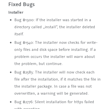
Fixed Bugs
Installer
Bug #1300: If the installer was started in a
directory called „install“, the installer deleted
itself.
Bug #1540: The installer now checks for write-
only files and disk space before installing. If a
problem occurs the installer will warn about
the problem, but continue.
Bug #2583: The installer will now check each
file after the installation, if it matches the file in
the installer package. In case a file was not
overwritten, a warning will be generated.
Bug #2776: Silent installation for https failed
with exception