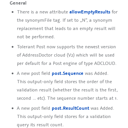
General
There is a new attribute
allowEmptyResults
for
the synonymFile tag. If set to „N“, a synonym
replacement that leads to an empty result will
not be performed.
Tolerant Post now supports the newest version
of AddressDoctor cloud (V2) which will be used
per default for a Post engine of type
ADCLOUD
.
A new post field
post.Sequence
was Added.
This output-only field stores the order of the
validation result (whether the result is the first,
second … etc). The sequence number starts at 1.
A new post field
post.ResultCount
was Added.
This output-only field stores for a validation
query its result count.