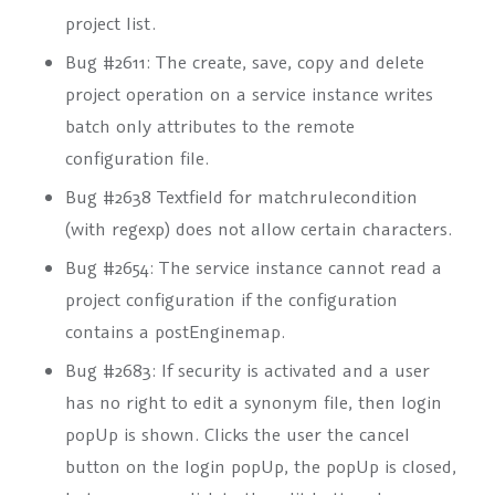
project list.
Bug #2611: The create, save, copy and delete
project operation on a service instance writes
batch only attributes to the remote
configuration file.
Bug #2638 Textfield for matchrulecondition
(with regexp) does not allow certain characters.
Bug #2654: The service instance cannot read a
project configuration if the configuration
contains a
postEnginemap
.
Bug #2683: If security is activated and a user
has no right to edit a synonym file, then login
popUp is shown. Clicks the user the cancel
button on the login popUp, the popUp is closed,