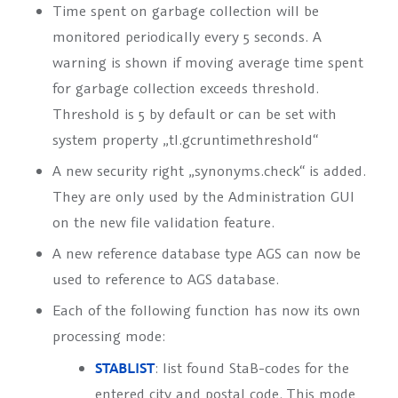
Time spent on garbage collection will be
monitored periodically every 5 seconds. A
warning is shown if moving average time spent
for garbage collection exceeds threshold.
Threshold is 5 by default or can be set with
system property „tl.gcruntimethreshold“
A new security right „synonyms.check“ is added.
They are only used by the Administration GUI
on the new file validation feature.
A new reference database type
AGS
can now be
used to reference to AGS database.
Each of the following function has now its own
processing mode:
STABLIST
: list found StaB-codes for the
entered city and postal code. This mode