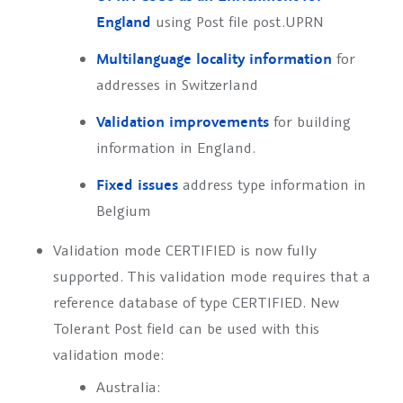
England
using Post file
post.UPRN
Multilanguage locality information
for
addresses in Switzerland
Validation improvements
for building
information in England.
Fixed issues
address type information in
Belgium
Validation mode
CERTIFIED
is now fully
supported. This validation mode requires that a
reference database of type
CERTIFIED
. New
Tolerant Post field can be used with this
validation mode:
Australia: