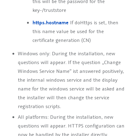
this will be the password for the
key-/truststore
https.hostname
If doHttps is set, then
this name value be used for the
certificate generation (CN)
Windows only: During the installation, new
questions will appear. If the question „Change
Windows Service Name“ ist answered positively,
the internal windows service and the display
name for the windows service will be asked and
the installer will then change the service
registration scripts.
All platforms: During the installation, new
questions will appear. HTTPS configuration can
now be handled by the installer directly.