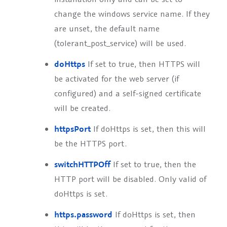
change the windows service name. If they
are unset, the default name
(tolerant_post_service) will be used.
doHttps
If set to true, then HTTPS will
be activated for the web server (if
configured) and a self-signed certificate
will be created.
httpsPort
If doHttps is set, then this will
be the HTTPS port.
switchHTTPOff
If set to true, then the
HTTP port will be disabled. Only valid of
doHttps is set.
https.password
If doHttps is set, then