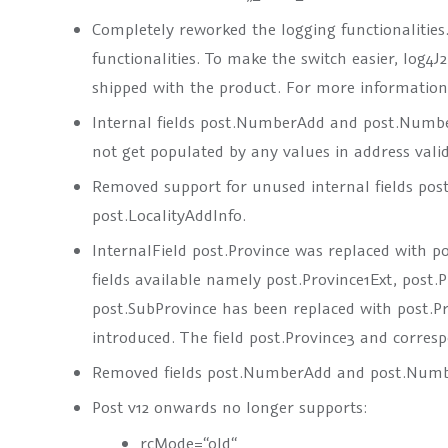
Completely reworked the logging functionalities
functionalities. To make the switch easier, log4J
shipped with the product. For more information p
Internal fields
post.NumberAdd
and
post.Numb
not get populated by any values in address valid
Removed support for unused internal fields
post
post.LocalityAddInfo
.
InternalField
post.Province
was replaced with
po
fields available namely
post.Province1Ext
,
post.
post.SubProvince
has been replaced with
post.P
introduced. The field
post.Province3
and corresp
Removed fields
post.NumberAdd
and
post.Num
Post v12 onwards no longer supports:
rcMode=“old“