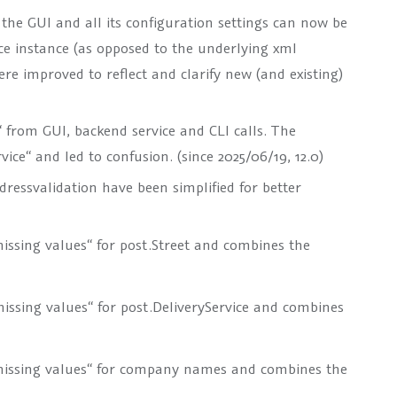
 the GUI and all its configuration settings can now be
e instance (as opposed to the underlying xml
re improved to reflect and clarify new (and existing)
“
from GUI, backend service and CLI calls. The
vice“
and led to confusion. (since 2025/06/19, 12.0)
ressvalidation have been simplified for better
issing values“ for
post.Street
and combines the
issing values“ for
post.DeliveryService
and combines
missing values“ for company names and combines the