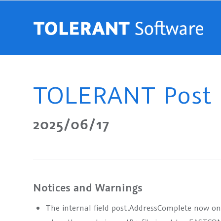
TOLERANT Post R
2025/06/17
Notices and Warnings
The internal field
post.AddressComplete
now only