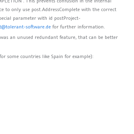
MPLETION“
. This prevents confusion in the internal
ice to only use
post.AddressComplete
with the correct
pecial parameter with id
postProject-
t@tolerant-software.de
for further information.
was an unused redundant feature, that can be better
for some countries like Spain for example):