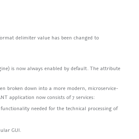
format delimiter value has been changed to
gine) is now always enabled by default. The attribute
been broken down into a more modern, microservice-
NT application now consists of 7 services:
functionality needed for the technical processing of
ular GUI.