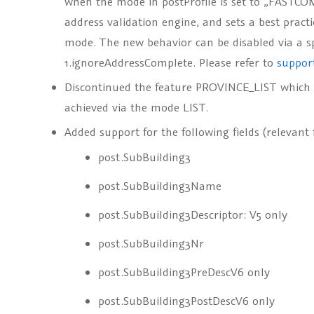
when the
mode
in
postProfile
is set to
„FASTCO
address validation engine, and sets a best pract
mode. The new behavior can be disabled via a s
1.ignoreAddressComplete
. Please refer to
suppor
Discontinued the feature
PROVINCE_LIST
which 
achieved via the mode
LIST
.
Added support for the following fields (relevant 
post.SubBuilding3
post.SubBuilding3Name
post.SubBuilding3Descriptor
: V5 only
post.SubBuilding3Nr
post.SubBuilding3PreDesc
V6 only
post.SubBuilding3PostDesc
V6 only