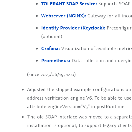
TOLERANT SOAP Service:
Supports SOAP c
Webserver (NGINX):
Gateway for all inco
Identity Provider (Keycloak):
Preconfigure
(optional).
Grafana:
Visualization of available metric
Prometheus:
Data collection and querying
(since 2025/06/19, 12.0)
Adjusted the shipped example configurations and 
address verification engine V6. To be able to use
attribute
engineVersion=“V5″
in
postRuntime
.
The old SOAP interface was moved to a separate 
installation is optional, to support legacy clien