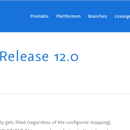
Produkte
Plattformen
Branchen
Lösung
elease 12.0
 gets filled (regardless of the configured mapping)