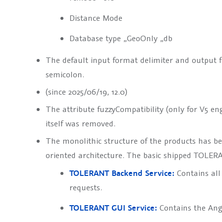
Distance Mode
Database type „GeoOnly „db
The default input format delimiter and output 
semicolon.
(since 2025/06/19, 12.0)
The attribute
fuzzyCompatibility
(only for V5 en
itself was removed.
The monolithic structure of the products has 
oriented architecture. The basic shipped TOLERA
TOLERANT Backend Service:
Contains all 
requests.
TOLERANT GUI Service:
Contains the Ang