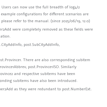
. Users can now use the full breadth of log4J2
2 example configurations for different scenarios are
lease refer to the manual. (since 2025/06/19, 12.0)
er2Add
were completely removed as these fields were
ation.
.CityAddInfo
,
post.SubCityAddInfo
,
st.Province1
. There are also corresponding subitem
Province1Abbrev
,
post.Province1ISO
. Similarly
rovince2
and respective subitems have been
onding subitems have also been introduced.
ber2Add
as they were redundant to
post.NumberExt
.