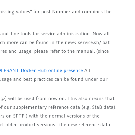
missing values“ for post.Number and combines the
-line tools for service administration. Now all
much more can be found in the new<
service.sh/.bat
ures and usage, please refer to the manual. (since
LERANT Docker Hub online presence
All
usage and best practices can be found under our
.232) will be used from now on. This also means that
of our supplementary reference data (e.g. StaB data).
ers on SFTP ) with the normal versions of the
port older product versions. The new reference data