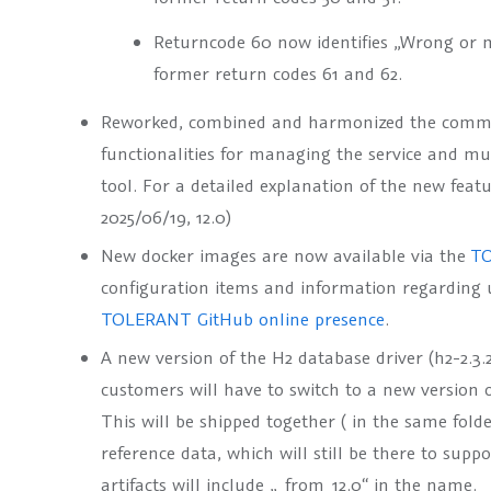
Returncode 60 now identifies „Wrong or 
former return codes 61 and 62.
Reworked, combined and harmonized the command
functionalities for managing the service and 
tool. For a detailed explanation of the new feat
2025/06/19, 12.0)
New docker images are now available via the
TO
configuration items and information regarding 
TOLERANT GitHub online presence
.
A new version of the H2 database driver (h2-2.3
customers will have to switch to a new version 
This will be shipped together ( in the same fold
reference data, which will still be there to sup
artifacts will include
„_from_12.0“
in the name.