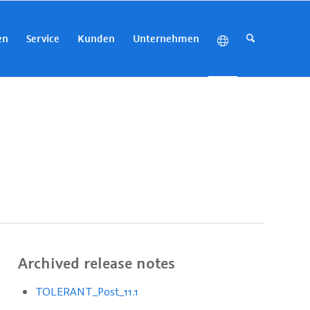
en
Service
Kunden
Unternehmen
Archived release notes
TOLERANT_Post_11.1