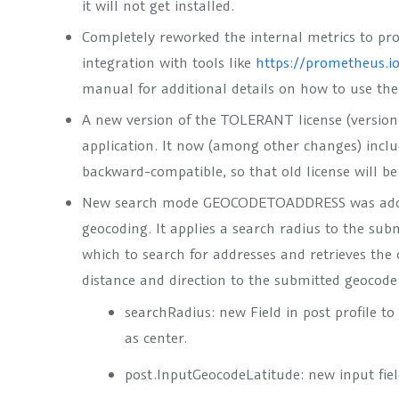
it will not get installed.
Completely reworked the internal metrics to pr
integration with tools like
https://prometheus.i
manual for additional details on how to use th
A new version of the TOLERANT license (version 
application. It now (among other changes) include
backward-compatible, so that old license will be 
New search mode
GEOCODETOADDRESS
was add
geocoding. It applies a search radius to the sub
which to search for addresses and retrieves the 
distance and direction to the submitted geocode
searchRadius
: new Field in post profile t
as center.
post.InputGeocodeLatitude
: new input fiel