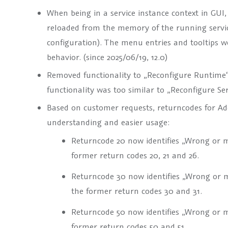
When being in a service instance context in GUI,
reloaded from the memory of the running servic
configuration). The menu entries and tooltips we
behavior. (since 2025/06/19, 12.0)
Removed functionality to
„Reconfigure Runtime
functionality was too similar to
„Reconfigure Ser
Based on customer requests, returncodes for Add
understanding and easier usage:
Returncode 20 now identifies „Wrong or m
former return codes 20, 21 and 26.
Returncode 30 now identifies „Wrong or m
the former return codes 30 and 31.
Returncode 50 now identifies „Wrong or 
former return codes 50 and 51.