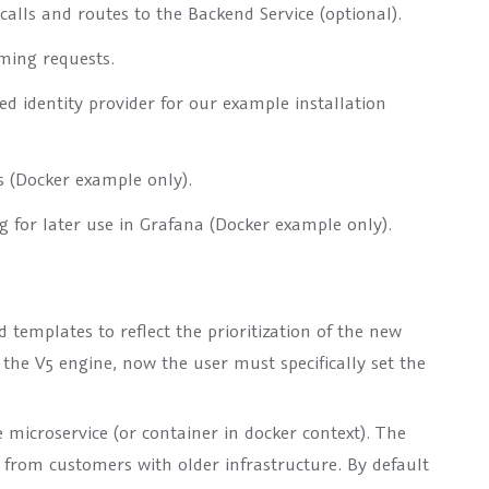
alls and routes to the Backend Service (optional).
ming requests.
d identity provider for our example installation
s (Docker example only).
 for later use in Grafana (Docker example only).
templates to reflect the prioritization of the new
 the V5 engine, now the user must specifically set the
microservice (or container in docker context). The
ts from customers with older infrastructure. By default