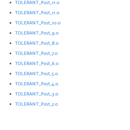
TOLERANT_Post_11.0
TOLERANT_Post_11.0
TOLERANT_Post_10.0
TOLERANT_Post_9.0
TOLERANT_Post_8.0
TOLERANT_Post_7.0
TOLERANT_Post_6.0
TOLERANT_Post_5.0
TOLERANT_Post_4.0
TOLERANT_Post_3.0
TOLERANT_Post_2.0