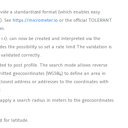
ovide a standardized format (which enables easy
o
). See
https://micrometer.io
or the official TOLERANT
em.
1.1). can now be created and interpreted via the
s the possibility so set a rate limit The validation is
validated correctly.
ed to post profile. The search mode allows reverse
mitted geocoordinates (WGS84) to define an area in
closest address or addresses to the coordinates with
:
o apply a search radius in meters to the geocoordinates
d for latitude.