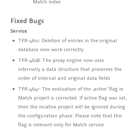
Match index
Fixed Bugs
Service
TPR-4612: Deletion of entries in the original
database now work correctly.
TPR-4628: The proxy engine now uses
internally a data structure that preserves the
order of internal and original data fields
TPR-4641: The evaluation of the ‚active‘ flag in
Match project is corrected. If active flag was set,
then the incative project will be ignored during
the configuration phase. Please note that this
flag is relevant only for Match service.