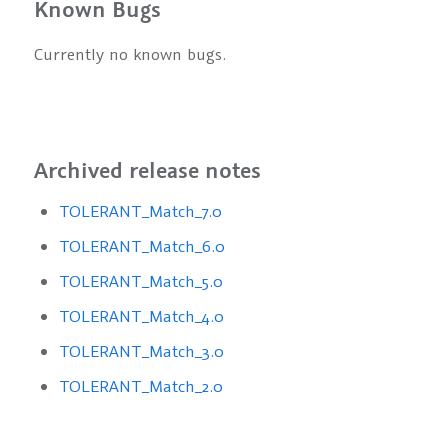
Known Bugs
Currently no known bugs.
Archived release notes
TOLERANT_Match_7.0
TOLERANT_Match_6.0
TOLERANT_Match_5.0
TOLERANT_Match_4.0
TOLERANT_Match_3.0
TOLERANT_Match_2.0