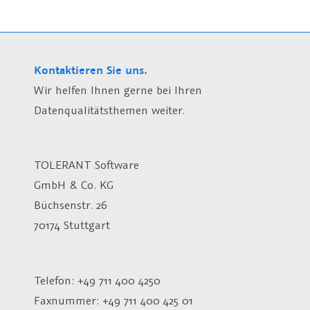
Kontaktieren Sie uns.
Wir helfen Ihnen gerne bei Ihren
Datenqualitätsthemen weiter.
TOLERANT Software
GmbH & Co. KG
Büchsenstr. 26
70174 Stuttgart
Telefon: +49 711 400 4250
Faxnummer: +49 711 400 425 01