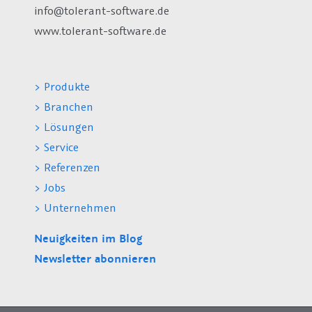
info@tolerant-software.de
www.tolerant-software.de
> Produkte
> Branchen
> Lösungen
> Service
> Referenzen
> Jobs
> Unternehmen
Neuigkeiten im Blog
Newsletter abonnieren