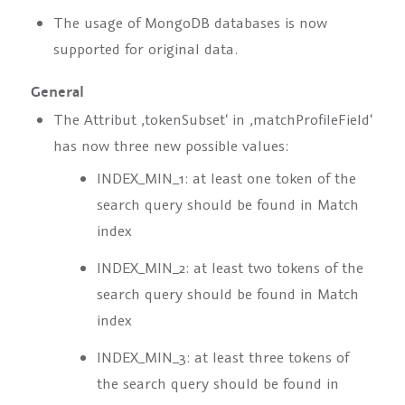
The usage of MongoDB databases is now
supported for original data.
General
The Attribut ‚tokenSubset‘ in ‚matchProfileField‘
has now three new possible values:
INDEX_MIN_1
: at least one token of the
search query should be found in Match
index
INDEX_MIN_2
: at least two tokens of the
search query should be found in Match
index
INDEX_MIN_3
: at least three tokens of
the search query should be found in