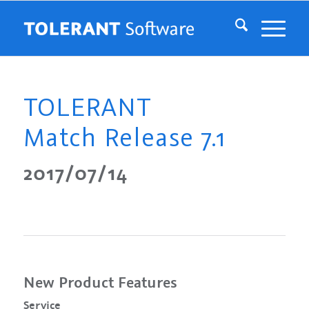
TOLERANT
Match Release 7.1
2017/07/14
New Product Features
Service