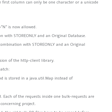
e first column can only be one character or a unicode
N“ is now allowed.
ion with STOREONLY and an Original Database.
n combination with STOREONLY and an Original
on of the http-client library.
Match:
 is stored in a java.util.Map instead of
. Each of the requests inside one bulk-requests are
 concerning project.