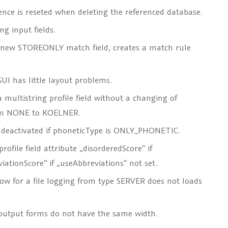
nce is reseted when deleting the referenced database.
g input fields.
 new STOREONLY match field, creates a match rule
UI has little layout problems.
 multistring profile field without a changing of
rom NONE to KOELNER.
 deactivated if phoneticType is ONLY_PHONETIC.
ofile field attribute „disorderedScore“ if
iationScore“ if „useAbbreviations“ not set.
ow for a file logging from type SERVER does not loads
output forms do not have the same width.