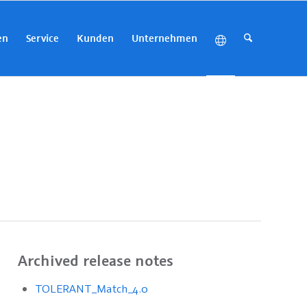
en
Service
Kunden
Unternehmen
Archived release notes
TOLERANT_Match_4.0