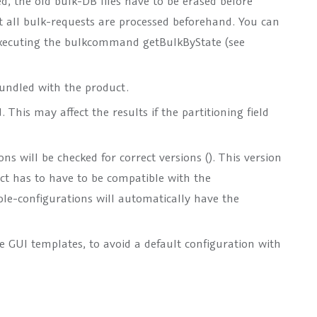
d, the old bulk-DB files have to be erased before
at all bulk-requests are processed beforehand. You can
y executing the bulkcommand getBulkByState (see
bundled with the product.
This may affect the results if the partitioning field
ns will be checked for correct versions (
). This version
t has to have to be compatible with the
le-configurations will automatically have the
e GUI templates, to avoid a default configuration with