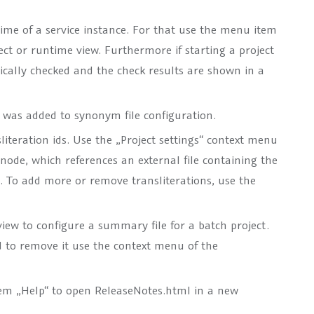
time of a service instance. For that use the menu item
ect or runtime view. Furthermore if starting a project
tically checked and the check results are shown in a
was added to synonym file configuration.
sliteration ids. Use the „Project settings“ context menu
 node, which references an external file containing the
n . To add more or remove transliterations, use the
ew to configure a summary file for a batch project.
d to remove it use the context menu of the
m „Help“ to open ReleaseNotes.html in a new