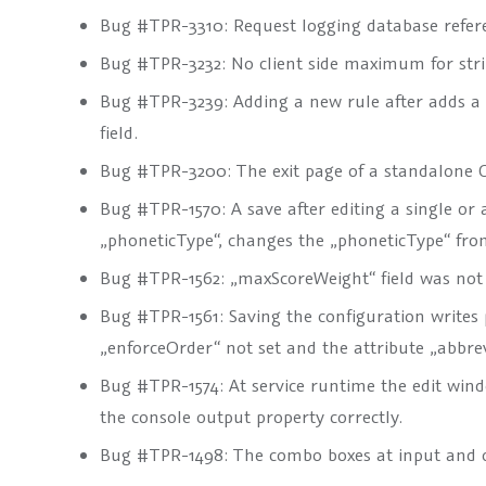
Bug #TPR-3310: Request logging database refere
Bug #TPR-3232: No client side maximum for strin
Bug #TPR-3239: Adding a new rule after adds a
field.
Bug #TPR-3200: The exit page of a standalone G
Bug #TPR-1570: A save after editing a single or a
„phoneticType“, changes the „phoneticType“ f
Bug #TPR-1562: „maxScoreWeight“ field was not
Bug #TPR-1561: Saving the configuration writes pr
„enforceOrder“ not set and the attribute „abbrev
Bug #TPR-1574: At service runtime the edit wind
the console output property correctly.
Bug #TPR-1498: The combo boxes at input and 