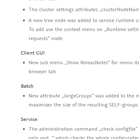
The cluster settings attributes „clusterNodeNam
A new tree node was added to service runtime con
To add use the context menu on „Runtime setti
requests“ node.
Client GUI
New sub menu „Show ReleasNotes“ for menu ite
browser tab
Batch
New attribute „
largeGroups
“ was added to the
m
maximizes the size of the resulting SELF-groups
Service
The administration command „check configfile“
only and „
“ which checks the whole configuration