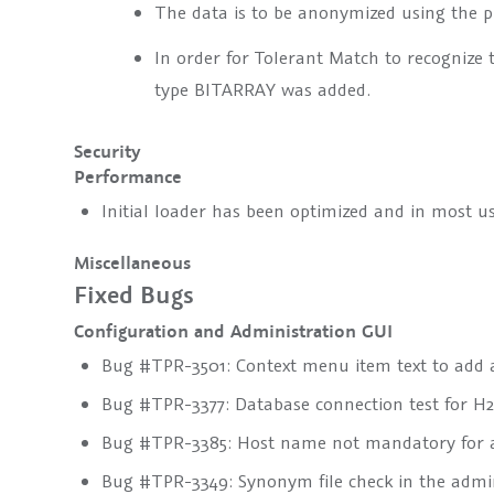
The data is to be anonymized using the 
In order for Tolerant Match to recognize 
type
BITARRAY
was added.
Security
Performance
Initial loader has been optimized and in most 
Miscellaneous
Fixed Bugs
Configuration and Administration GUI
Bug #TPR-3501: Context menu item text to add a
Bug #TPR-3377: Database connection test for H2 
Bug #TPR-3385: Host name not mandatory for a
Bug #TPR-3349: Synonym file check in the admi