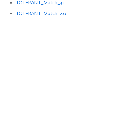
TOLERANT_Match_3.0
TOLERANT_Match_2.0