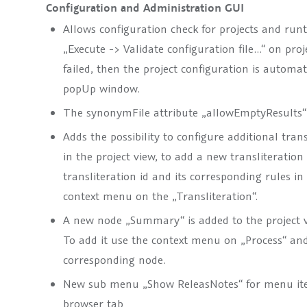
Configuration and Administration GUI
Allows configuration check for projects and run
„Execute -> Validate configuration file…“ on proj
failed, then the project configuration is automa
popUp window.
The synonymFile attribute „allowEmptyResults“ 
Adds the possibility to configure additional tran
in the project view, to add a new transliteration
transliteration id and its corresponding rules i
context menu on the „Transliteration“.
A new node „Summary“ is added to the project vi
To add it use the context menu on „Process“ an
corresponding node.
New sub menu „Show ReleasNotes“ for menu ite
browser tab