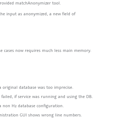
provided
matchAnonymizer
tool.
the input as anonymized, a new field of
use cases now requires much less main memory.
 original database was too imprecise.
failed, if service was running and using the DB.
 non H2 database configuration.
nistration GUI shows wrong line numbers.