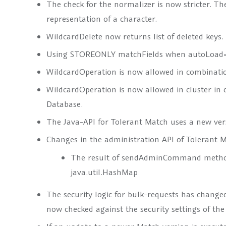
The check for the normalizer is now stricter. Th
representation of a character.
WildcardDelete now returns list of deleted keys.
Using STOREONLY matchFields when autoLoad=“
WildcardOperation is now allowed in combinat
WildcardOperation is now allowed in cluster i
Database.
The Java-API for Tolerant Match uses a new versi
Changes in the administration API of Tolerant 
The result of
sendAdminCommand
method
java.util.HashMap
The security logic for bulk-requests has changed
now checked against the security settings of the