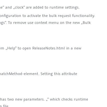
e“ and „clock“ are added to runtime settings.
figuration to activate the bulk request functionality.
ngs“. To remove use context menu on the new „Bulk
m „Help“ to open ReleaseNotes.html in a new
atchMethod
-element. Setting this attribute
.
 has two new parameters. „
“ which checks runtime
 file.