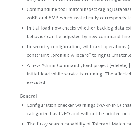
Commandline tool matchInspectPagingDatabase.b
20KB and 8MB which realistically corresponds to
Initial load now checks whether backlog data exist
behavior can be adjusted by new command line 
In security configuration, wild card operations (
constraint „prohibit.wildcard“ to rights „match
A new Admin Command „load project [-delete] [-
initial load while service is running. The affec
executed.
General
Configuration checker warnings (WARNING) that 
categorized as INFO and will not be printed on 
The fuzzy search capability of Tolerant Match c