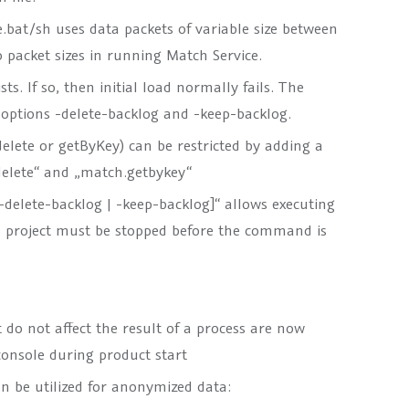
at/sh uses data packets of variable size between
 packet sizes in running Match Service.
s. If so, then initial load normally fails. The
options -delete-backlog and -keep-backlog.
delete or getByKey) can be restricted by adding a
.delete“ and „match.getbykey“
delete-backlog | -keep-backlog]“ allows executing
ted project must be stopped before the command is
do not affect the result of a process are now
console during product start
an be utilized for anonymized data: