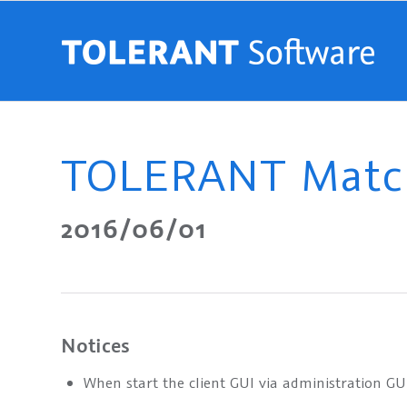
TOLERANT Match
2016/06/01
Notices
When start the client GUI via administration GU