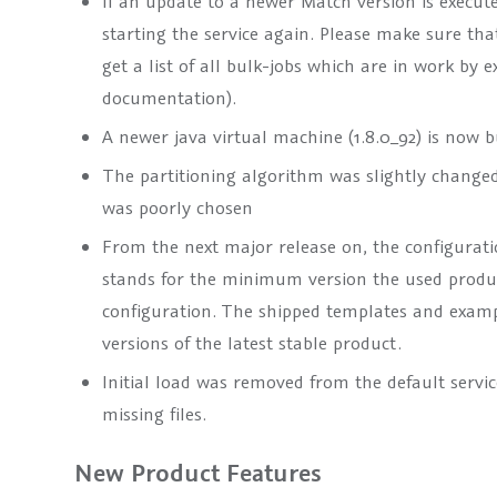
If an update to a newer Match version is execute
starting the service again. Please make sure th
get a list of all bulk-jobs which are in work b
documentation).
A newer java virtual machine (1.8.0_92) is now 
The partitioning algorithm was slightly changed. 
was poorly chosen
From the next major release on, the configuratio
stands for the minimum version the used produc
configuration. The shipped templates and examp
versions of the latest stable product.
Initial load was removed from the default servic
missing files.
New Product Features