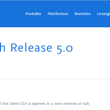
Produkte
Plattformen
Branchen
Lösung
 Release 5.0
I the client GUI is opened in a new window or tab.