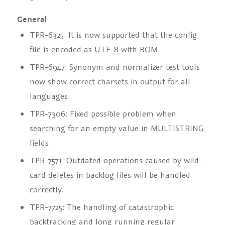
General
TPR-6325: It is now supported that the config
file is encoded as UTF-8 with BOM.
TPR-6947: Synonym and normalizer test tools
now show correct charsets in output for all
languages.
TPR-7306: Fixed possible problem when
searching for an empty value in MULTISTRING
fields.
TPR-7571: Outdated operations caused by wild-
card deletes in backlog files will be handled
correctly.
TPR-7725: The handling of catastrophic
backtracking and long running regular