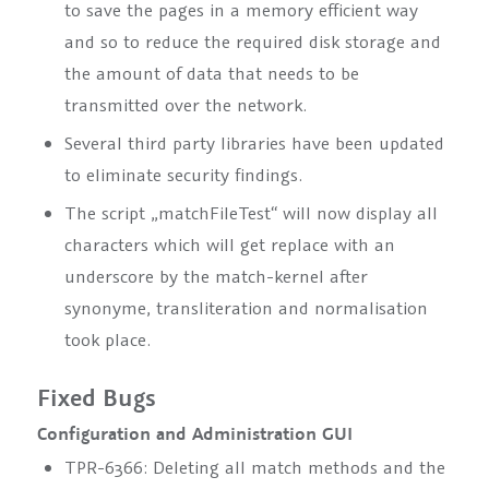
to save the pages in a memory efficient way
and so to reduce the required disk storage and
the amount of data that needs to be
transmitted over the network.
Several third party libraries have been updated
to eliminate security findings.
The script „matchFileTest“ will now display all
characters which will get replace with an
underscore by the match-kernel after
synonyme, transliteration and normalisation
took place.
Fixed Bugs
Configuration and Administration GUI
TPR-6366: Deleting all match methods and the