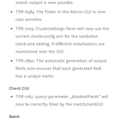
match output is now possible.
TPR-6384: File Picker in the Admin-GUI is now
case sensitive.
TPR-7103: Clustersettings-form will now use the
correct clusterconfig.xml for the validation
check and editing, if different installations are
maintained over the GUI.
TPR-7850: The automatic generation of output
fields now ensures that each generated field
has a unique name.
Client GUI
TPR-7162: query-parameter „disabledFields“ will
now be correctly filled by the matchclientGUI
Batch