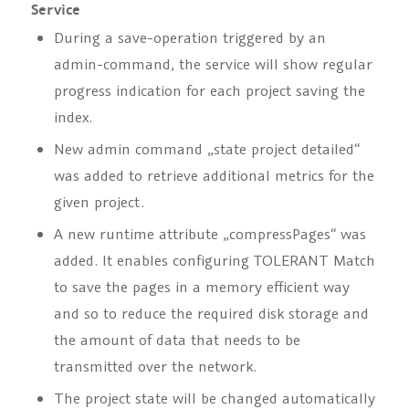
Service
During a save-operation triggered by an
admin-command, the service will show regular
progress indication for each project saving the
index.
New admin command
„state project
detailed“
was added to retrieve additional metrics for the
given project.
A new runtime attribute
„compressPages“
was
added. It enables configuring TOLERANT Match
to save the pages in a memory efficient way
and so to reduce the required disk storage and
the amount of data that needs to be
transmitted over the network.
The project state will be changed automatically