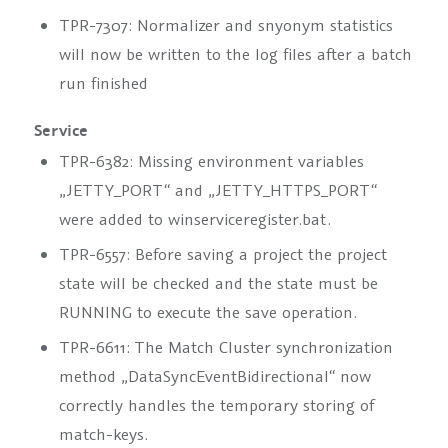
TPR-7307: Normalizer and snyonym statistics
will now be written to the log files after a batch
run finished
Service
TPR-6382: Missing environment variables
„JETTY_PORT“ and „JETTY_HTTPS_PORT“
were added to winserviceregister.bat.
TPR-6557: Before saving a project the project
state will be checked and the state must be
RUNNING to execute the save operation.
TPR-6611: The Match Cluster synchronization
method „DataSyncEventBidirectional“ now
correctly handles the temporary storing of
match-keys.