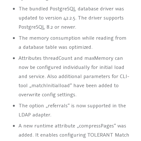
The bundled PostgreSQL database driver was
updated to version 42.2.5. The driver supports
PostgreSQL 8.2 or newer.
The memory consumption while reading from
a database table was optimized.
Attributes
threadCount
and
maxMemory
can
now be configured individually for initial load
and service. Also additional parameters for CLI-
tool „matchInitialload“ have been added to
overwrite config settings.
The option „referrals“ is now supported in the
LDAP adapter.
A new runtime attribute
„compressPages“
was
added. It enables configuring TOLERANT Match