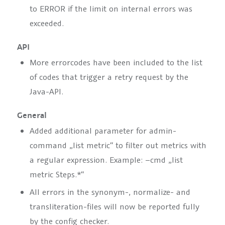
to
ERROR
if the limit on internal errors was
exceeded.
API
More errorcodes have been included to the list
of codes that trigger a retry request by the
Java-API.
General
Added additional parameter for admin-
command
„list metric“
to filter out metrics with
a regular expression. Example:
–cmd „list
metric Steps.*“
All errors in the synonym-, normalize- and
transliteration-files will now be reported fully
by the config checker.