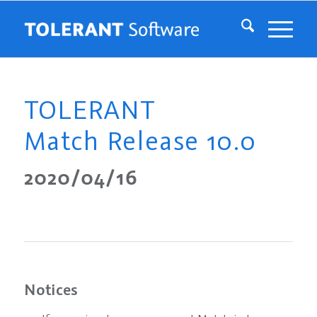
TOLERANT
Match Release 10.0
2020/04/16
Notices