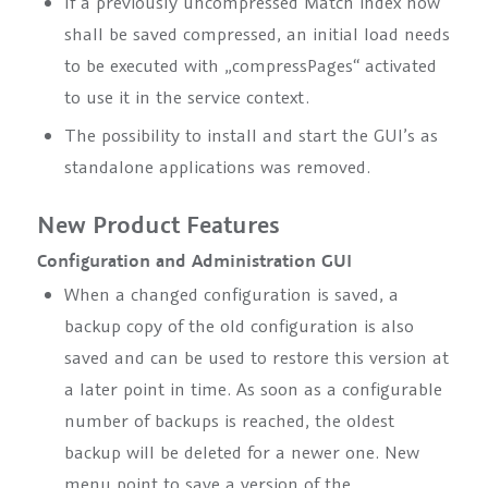
If a previously uncompressed Match index now
shall be saved compressed, an initial load needs
to be executed with
„compressPages“
activated
to use it in the service context.
The possibility to install and start the GUI’s as
standalone applications was removed.
New Product Features
Configuration and Administration GUI
When a changed configuration is saved, a
backup copy of the old configuration is also
saved and can be used to restore this version at
a later point in time. As soon as a configurable
number of backups is reached, the oldest
backup will be deleted for a newer one. New
menu point to save a version of the