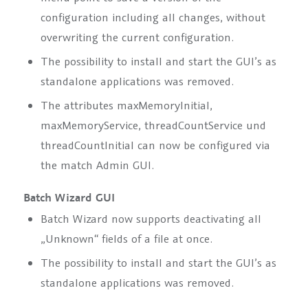
configuration including all changes, without
overwriting the current configuration.
The possibility to install and start the GUI’s as
standalone applications was removed.
The attributes
maxMemoryInitial,
maxMemoryService, threadCountService
und
threadCountInitial
can now be configured via
the match Admin GUI.
Batch Wizard GUI
Batch Wizard now supports deactivating all
„Unknown“ fields of a file at once.
The possibility to install and start the GUI’s as
standalone applications was removed.