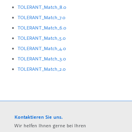
TOLERANT_Match_8.0
TOLERANT_Match_7.0
TOLERANT_Match_6.0
TOLERANT_Match_5.0
TOLERANT_Match_4.0
TOLERANT_Match_3.0
TOLERANT_Match_2.0
Kontaktieren Sie uns.
Wir helfen Ihnen gerne bei Ihren