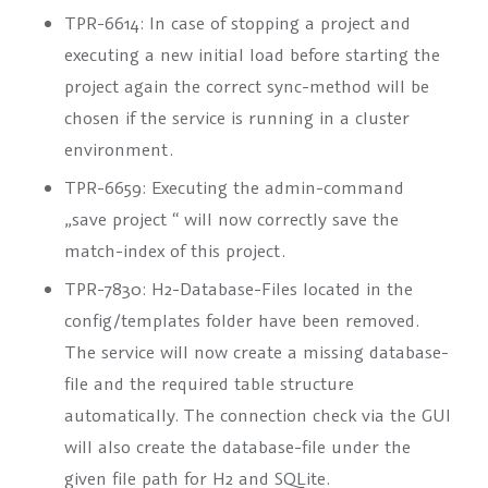
TPR-6614: In case of stopping a project and
executing a new initial load before starting the
project again the correct sync-method will be
chosen if the service is running in a cluster
environment.
TPR-6659: Executing the admin-command
„save project
“ will now correctly save the
match-index of this project.
TPR-7830: H2-Database-Files located in the
config/templates folder have been removed.
The service will now create a missing database-
file and the required table structure
automatically. The connection check via the GUI
will also create the database-file under the
given file path for H2 and SQLite.