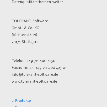
Datenqualitätsthemen weiter.
TOLERANT Software
GmbH & Co. KG
Büchsenstr. 26
70174 Stuttgart
Telefon: +49 711 400 4250
Faxnummer: +49 711 400 425 01
info@tolerant-software.de
www.tolerant-software.de
> Produkte