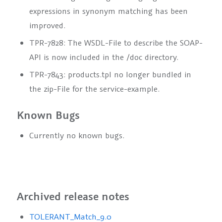
expressions in synonym matching has been
improved.
TPR-7828: The WSDL-File to describe the SOAP-
API is now included in the /doc directory.
TPR-7843: products.tpl no longer bundled in
the zip-File for the service-example.
Known Bugs
Currently no known bugs.
Archived release notes
TOLERANT_Match_9.0