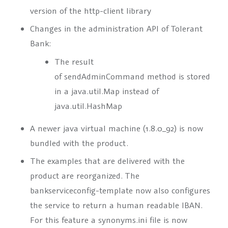
version of the http-client library
Changes in the administration API of Tolerant
Bank:
The result
of
sendAdminCommand
method is stored
in a java.util.Map instead of
java.util.HashMap
A newer java virtual machine (1.8.0_92) is now
bundled with the product.
The examples that are delivered with the
product are reorganized. The
bankserviceconfig-template now also configures
the service to return a human readable IBAN.
For this feature a synonyms.ini file is now