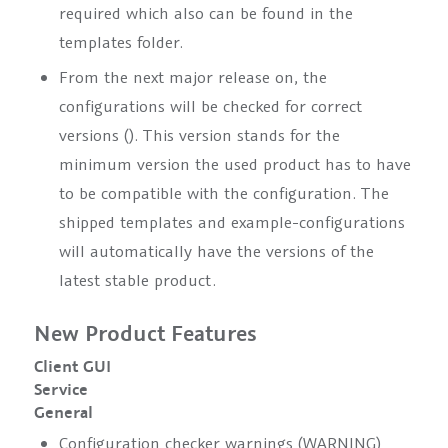
required which also can be found in the
templates folder.
From the next major release on, the
configurations will be checked for correct
versions (
). This version stands for the
minimum version the used product has to have
to be compatible with the configuration. The
shipped templates and example-configurations
will automatically have the versions of the
latest stable product.
New Product Features
Client GUI
Service
General
Configuration checker warnings (WARNING)