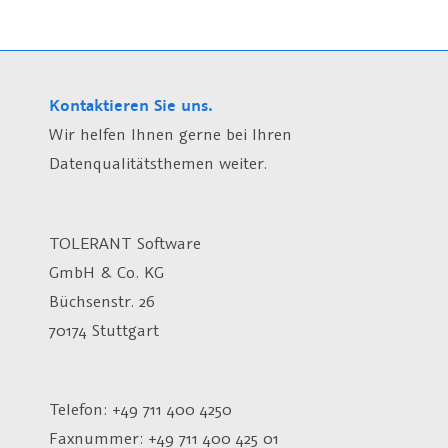
Kontaktieren Sie uns.
Wir helfen Ihnen gerne bei Ihren
Datenqualitätsthemen weiter.
TOLERANT Software
GmbH & Co. KG
Büchsenstr. 26
70174 Stuttgart
Telefon: +49 711 400 4250
Faxnummer: +49 711 400 425 01