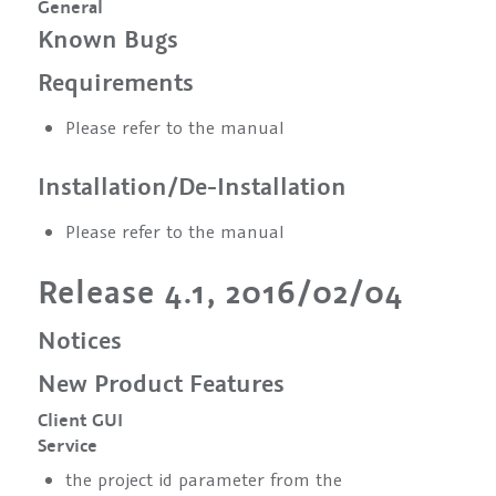
General
Known Bugs
Requirements
Please refer to the manual
Installation/De-Installation
Please refer to the manual
Release 4.1, 2016/02/04
Notices
New Product Features
Client GUI
Service
the project id parameter from the