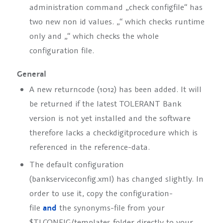
administration command „check configfile“ has
two new non id values. „
“ which checks runtime
only and „
“ which checks the whole
configuration file.
General
A new returncode (1012) has been added. It will
be returned if the latest TOLERANT Bank
version is not yet installed and the software
therefore lacks a checkdigitprocedure which is
referenced in the reference-data.
The default configuration
(bankserviceconfig.xml) has changed slightly. In
order to use it, copy the configuration-
file
and
the synonyms-file from your
$TLCONFIG/templates folder directly to your