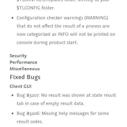
$TLCONFIG folder.
Configuration checker warnings (WARNING)
that do not affect the result of a process are
now categorized as INFO will not be printed on
console during product start.
Security
Performance
Miscellaneous
Fixed Bugs
Client GUI
Bug #3207: No result was shown at state result
tab in case of empty result data.
Bug #3206: Missing help messages for some
result codes.