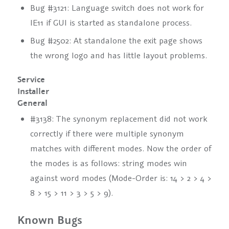
Bug #3121: Language switch does not work for
IE11 if GUI is started as standalone process.
Bug #2502: At standalone the exit page shows
the wrong logo and has little layout problems.
Service
Installer
General
#3138: The synonym replacement did not work
correctly if there were multiple synonym
matches with different modes. Now the order of
the modes is as follows: string modes win
against word modes (Mode-Order is: 14 > 2 > 4 >
8 > 15 > 11 > 3 > 5 > 9).
Known Bugs