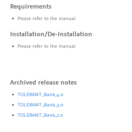
Requirements
Please refer to the manual
Installation/De-Installation
Please refer to the manual
Archived release notes
TOLERANT_Bank_4.0
TOLERANT_Bank_3.0
TOLERANT_Bank_2.0