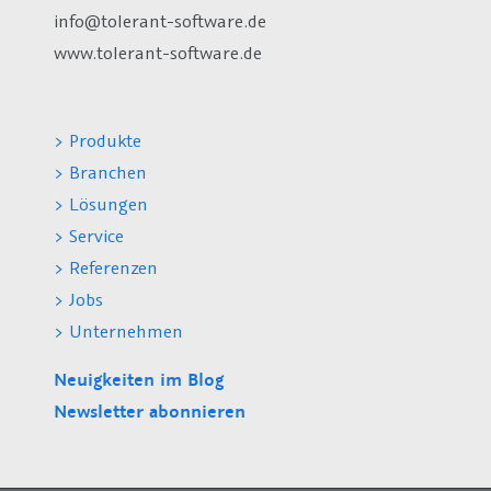
info@tolerant-software.de
www.tolerant-software.de
> Produkte
> Branchen
> Lösungen
> Service
> Referenzen
> Jobs
> Unternehmen
Neuigkeiten im Blog
Newsletter abonnieren