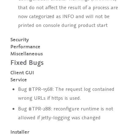
that do not affect the result of a process are
now categorized as INFO and will not be
printed on console during product start
Security
Performance
Miscellaneous
Fixed Bugs
Client GUI
Service
Bug #TPR-1568: The request log contained
wrong URLs if https is used.
Bug #TPR-288:
reconfigure runtime
is not
allowed if jetty-logging was changed
Installer