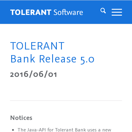
TOLERANT
Bank Release 5.0
2016/06/01
Notices
The Java-API for Tolerant Bank uses a new