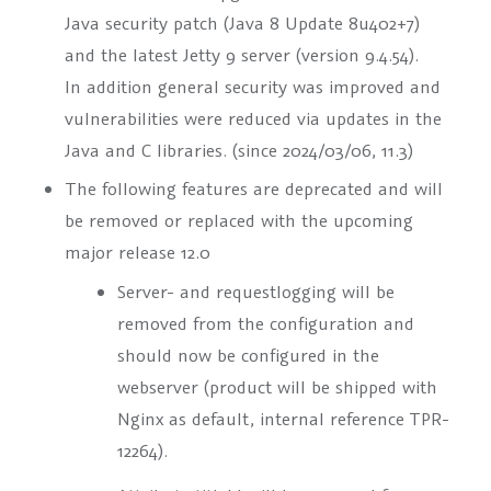
Java security patch (Java 8 Update 8u402+7)
and the latest Jetty 9 server (version 9.4.54).
In addition general security was improved and
vulnerabilities were reduced via updates in the
Java and C libraries. (since 2024/03/06, 11.3)
The following features are deprecated and will
be removed or replaced with the upcoming
major release 12.0
Server- and requestlogging will be
removed from the configuration and
should now be configured in the
webserver (product will be shipped with
Nginx as default, internal reference TPR-
12264).