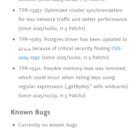
TPR-13957: Optimized cluster synchronization
for less network traffic and better performance.
(since 2025/10/02, 11.3 Patch1)
TPR-15163: Postgres driver has been updated to
42.4.4 because of critical security finding
CVE-
2024-1597
. (since 2025/10/02, 11.3 Patch1)
TPR-15321: Possible memory leak was removed,
which could occur when listing keys using
regular expressions (
„getByKey“
with wildcards).
(since 2025/10/29, 11.3 Patch2)
Known Bugs
Currently no known bugs.