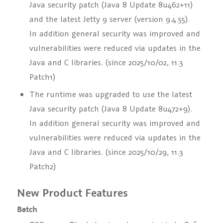
Java security patch (Java 8 Update 8u462+11)
and the latest Jetty 9 server (version 9.4.55).
In addition general security was improved and
vulnerabilities were reduced via updates in the
Java and C libraries. (since 2025/10/02, 11.3
Patch1)
The runtime was upgraded to use the latest
Java security patch (Java 8 Update 8u472+9).
In addition general security was improved and
vulnerabilities were reduced via updates in the
Java and C libraries. (since 2025/10/29, 11.3
Patch2)
New Product Features
Batch