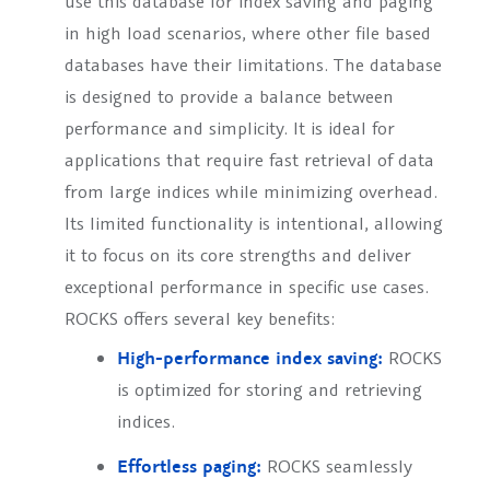
use this database for index saving and paging
in high load scenarios, where other file based
databases have their limitations. The database
is designed to provide a balance between
performance and simplicity. It is ideal for
applications that require fast retrieval of data
from large indices while minimizing overhead.
Its limited functionality is intentional, allowing
it to focus on its core strengths and deliver
exceptional performance in specific use cases.
ROCKS offers several key benefits:
High-performance index saving:
ROCKS
is optimized for storing and retrieving
indices.
Effortless paging:
ROCKS seamlessly