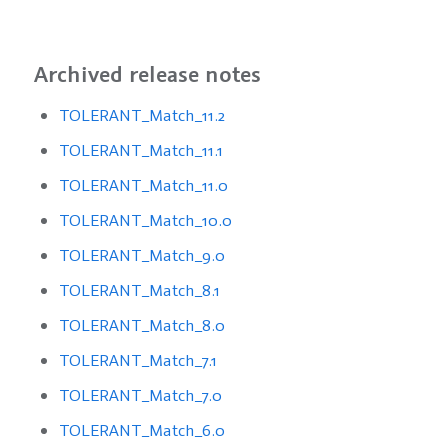
Archived release notes
TOLERANT_Match_11.2
TOLERANT_Match_11.1
TOLERANT_Match_11.0
TOLERANT_Match_10.0
TOLERANT_Match_9.0
TOLERANT_Match_8.1
TOLERANT_Match_8.0
TOLERANT_Match_7.1
TOLERANT_Match_7.0
TOLERANT_Match_6.0