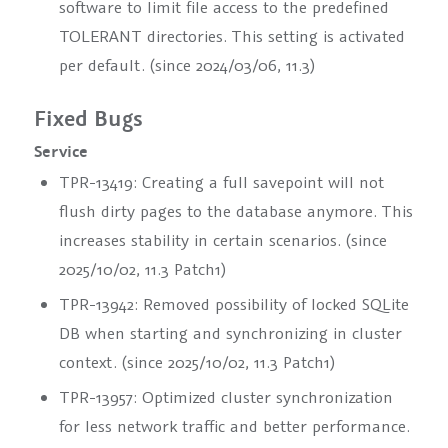
software to limit file access to the predefined
TOLERANT directories. This setting is activated
per default. (since 2024/03/06, 11.3)
Fixed Bugs
Service
TPR-13419: Creating a full savepoint will not
flush dirty pages to the database anymore. This
increases stability in certain scenarios. (since
2025/10/02, 11.3 Patch1)
TPR-13942: Removed possibility of locked SQLite
DB when starting and synchronizing in cluster
context. (since 2025/10/02, 11.3 Patch1)
TPR-13957: Optimized cluster synchronization
for less network traffic and better performance.