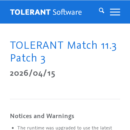
TOLERANT Match 11.3
Patch 3
2026/04/15
Notices and Warnings
The runtime was upgraded to use the latest