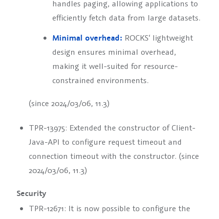
handles paging, allowing applications to
efficiently fetch data from large datasets.
Minimal overhead:
ROCKS‘ lightweight
design ensures minimal overhead,
making it well-suited for resource-
constrained environments.
(since 2024/03/06, 11.3)
TPR-13975: Extended the constructor of Client-
Java-API to configure request timeout and
connection timeout with the constructor. (since
2024/03/06, 11.3)
Security
TPR-12671: It is now possible to configure the