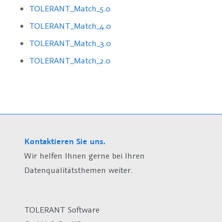
TOLERANT_Match_5.0
TOLERANT_Match_4.0
TOLERANT_Match_3.0
TOLERANT_Match_2.0
Kontaktieren Sie uns.
Wir helfen Ihnen gerne bei Ihren
Datenqualitätsthemen weiter.
TOLERANT Software