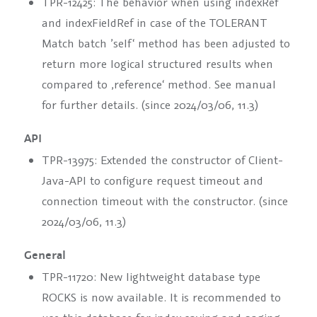
TPR-12425: The behavior when using
indexRef
and
indexFieldRef
in case of the TOLERANT
Match batch ’self‘ method has been adjusted to
return more logical structured results when
compared to ‚reference‘ method. See manual
for further details. (since 2024/03/06, 11.3)
API
TPR-13975: Extended the constructor of Client-
Java-API to configure request timeout and
connection timeout with the constructor. (since
2024/03/06, 11.3)
General
TPR-11720: New lightweight database type
ROCKS
is now available. It is recommended to