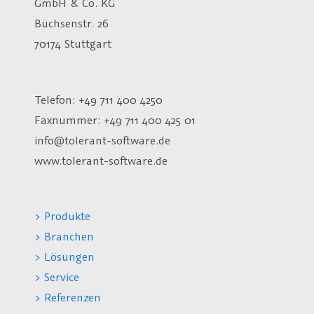
GmbH & Co. KG
Büchsenstr. 26
70174 Stuttgart
Telefon: +49 711 400 4250
Faxnummer: +49 711 400 425 01
info@tolerant-software.de
www.tolerant-software.de
> Produkte
> Branchen
> Lösungen
> Service
> Referenzen