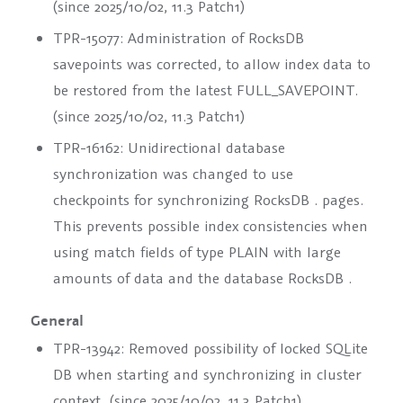
(since 2025/10/02, 11.3 Patch1)
TPR-15077: Administration of RocksDB
savepoints was corrected, to allow index data to
be restored from the latest
FULL_SAVEPOINT
.
(since 2025/10/02, 11.3 Patch1)
TPR-16162: Unidirectional database
synchronization was changed to use
checkpoints for synchronizing
RocksDB
. pages.
This prevents possible index consistencies when
using match fields of type
PLAIN
with large
amounts of data and the database
RocksDB
.
General
TPR-13942: Removed possibility of locked SQLite
DB when starting and synchronizing in cluster
context. (since 2025/10/02, 11.3 Patch1)