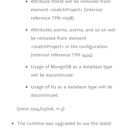
Attribute
titleId
will be removed from
element
<matchProject>
(internal
reference TPR-11258).
Attributes
user1a
,
user1a
, and so on will
be removed from element
<matchProject>
in the configuration
(internal reference TPR-3424).
Usage of MongoDB as a database type
will be discontinued.
Usage of H2 as a database type will be
discontinued.
(since 2024/03/06, 11.3)
The runtime was upgraded to use the latest