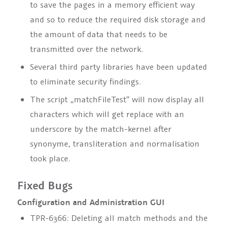
to save the pages in a memory efficient way
and so to reduce the required disk storage and
the amount of data that needs to be
transmitted over the network.
Several third party libraries have been updated
to eliminate security findings.
The script „matchFileTest“ will now display all
characters which will get replace with an
underscore by the match-kernel after
synonyme, transliteration and normalisation
took place.
Fixed Bugs
Configuration and Administration GUI
TPR-6366: Deleting all match methods and the