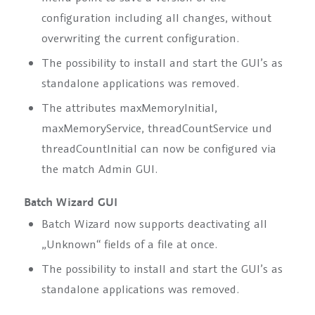
configuration including all changes, without
overwriting the current configuration.
The possibility to install and start the GUI’s as
standalone applications was removed.
The attributes
maxMemoryInitial,
maxMemoryService, threadCountService
und
threadCountInitial
can now be configured via
the match Admin GUI.
Batch Wizard GUI
Batch Wizard now supports deactivating all
„Unknown“ fields of a file at once.
The possibility to install and start the GUI’s as
standalone applications was removed.