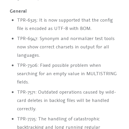
General
TPR-6325: It is now supported that the config
file is encoded as UTF-8 with BOM.
TPR-6947: Synonym and normalizer test tools
now show correct charsets in output for all
languages.
TPR-7306: Fixed possible problem when
searching for an empty value in MULTISTRING
fields.
TPR-7571: Outdated operations caused by wild-
card deletes in backlog files will be handled
correctly.
TPR-7725: The handling of catastrophic
backtracking and long running regular