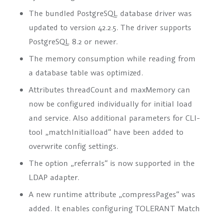
The bundled PostgreSQL database driver was
updated to version 42.2.5. The driver supports
PostgreSQL 8.2 or newer.
The memory consumption while reading from
a database table was optimized.
Attributes
threadCount
and
maxMemory
can
now be configured individually for initial load
and service. Also additional parameters for CLI-
tool „matchInitialload“ have been added to
overwrite config settings.
The option „referrals“ is now supported in the
LDAP adapter.
A new runtime attribute
„compressPages“
was
added. It enables configuring TOLERANT Match