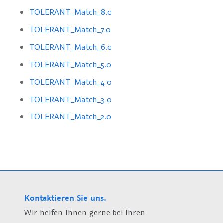
TOLERANT_Match_8.0
TOLERANT_Match_7.0
TOLERANT_Match_6.0
TOLERANT_Match_5.0
TOLERANT_Match_4.0
TOLERANT_Match_3.0
TOLERANT_Match_2.0
Kontaktieren Sie uns.
Wir helfen Ihnen gerne bei Ihren