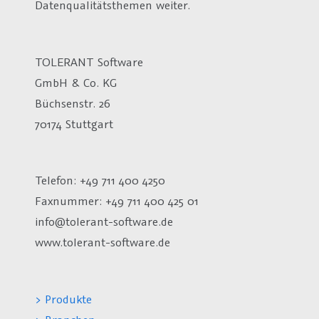
Datenqualitätsthemen weiter.
TOLERANT Software
GmbH & Co. KG
Büchsenstr. 26
70174 Stuttgart
Telefon: +49 711 400 4250
Faxnummer: +49 711 400 425 01
info@tolerant-software.de
www.tolerant-software.de
> Produkte