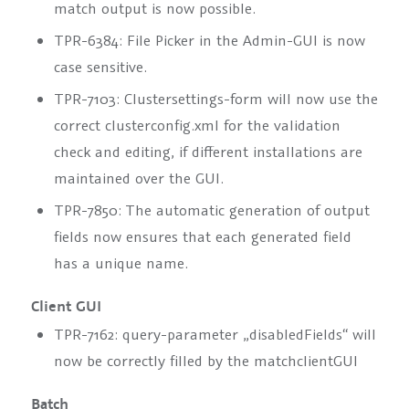
match output is now possible.
TPR-6384: File Picker in the Admin-GUI is now
case sensitive.
TPR-7103: Clustersettings-form will now use the
correct clusterconfig.xml for the validation
check and editing, if different installations are
maintained over the GUI.
TPR-7850: The automatic generation of output
fields now ensures that each generated field
has a unique name.
Client GUI
TPR-7162: query-parameter „disabledFields“ will
now be correctly filled by the matchclientGUI
Batch