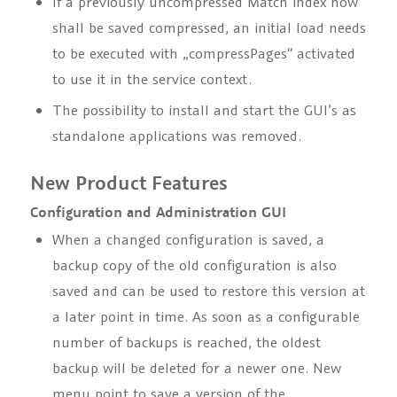
If a previously uncompressed Match index now
shall be saved compressed, an initial load needs
to be executed with
„compressPages“
activated
to use it in the service context.
The possibility to install and start the GUI’s as
standalone applications was removed.
New Product Features
Configuration and Administration GUI
When a changed configuration is saved, a
backup copy of the old configuration is also
saved and can be used to restore this version at
a later point in time. As soon as a configurable
number of backups is reached, the oldest
backup will be deleted for a newer one. New
menu point to save a version of the