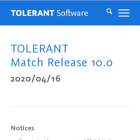
TOLERANT
Match Release 10.0
2020/04/16
Notices