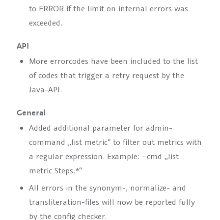
to
ERROR
if the limit on internal errors was
exceeded.
API
More errorcodes have been included to the list
of codes that trigger a retry request by the
Java-API.
General
Added additional parameter for admin-
command
„list metric“
to filter out metrics with
a regular expression. Example:
–cmd „list
metric Steps.*“
All errors in the synonym-, normalize- and
transliteration-files will now be reported fully
by the config checker.