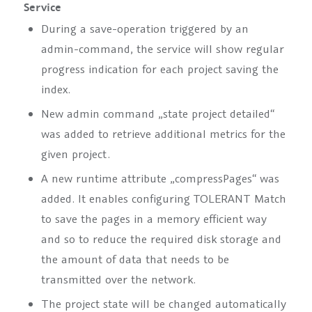
Service
During a save-operation triggered by an
admin-command, the service will show regular
progress indication for each project saving the
index.
New admin command
„state project
detailed“
was added to retrieve additional metrics for the
given project.
A new runtime attribute
„compressPages“
was
added. It enables configuring TOLERANT Match
to save the pages in a memory efficient way
and so to reduce the required disk storage and
the amount of data that needs to be
transmitted over the network.
The project state will be changed automatically