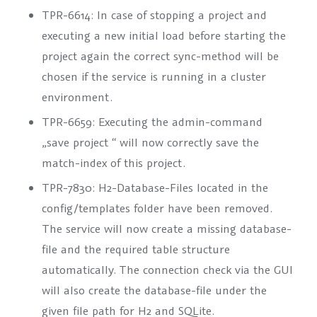
TPR-6614: In case of stopping a project and
executing a new initial load before starting the
project again the correct sync-method will be
chosen if the service is running in a cluster
environment.
TPR-6659: Executing the admin-command
„save project
“ will now correctly save the
match-index of this project.
TPR-7830: H2-Database-Files located in the
config/templates folder have been removed.
The service will now create a missing database-
file and the required table structure
automatically. The connection check via the GUI
will also create the database-file under the
given file path for H2 and SQLite.