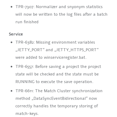
TPR-7307: Normalizer and snyonym statistics
will now be written to the log files after a batch
run finished
Service
TPR-6382: Missing environment variables
„JETTY_PORT“ and „JETTY_HTTPS_PORT“
were added to winserviceregister.bat.
TPR-6557: Before saving a project the project
state will be checked and the state must be
RUNNING to execute the save operation.
TPR-6611: The Match Cluster synchronization
method „DataSyncEventBidirectional“ now
correctly handles the temporary storing of
match-keys.