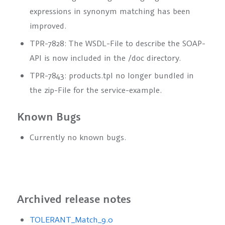
expressions in synonym matching has been
improved.
TPR-7828: The WSDL-File to describe the SOAP-
API is now included in the /doc directory.
TPR-7843: products.tpl no longer bundled in
the zip-File for the service-example.
Known Bugs
Currently no known bugs.
Archived release notes
TOLERANT_Match_9.0